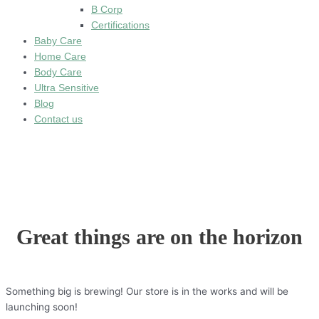
B Corp
Certifications
Baby Care
Home Care
Body Care
Ultra Sensitive
Blog
Contact us
Great things are on the horizon
Something big is brewing! Our store is in the works and will be
launching soon!