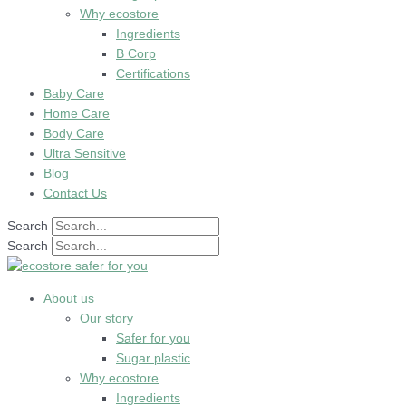
Why ecostore
Ingredients
B Corp
Certifications
Baby Care
Home Care
Body Care
Ultra Sensitive
Blog
Contact Us
Search
Search
About us
Our story
Safer for you
Sugar plastic
Why ecostore
Ingredients