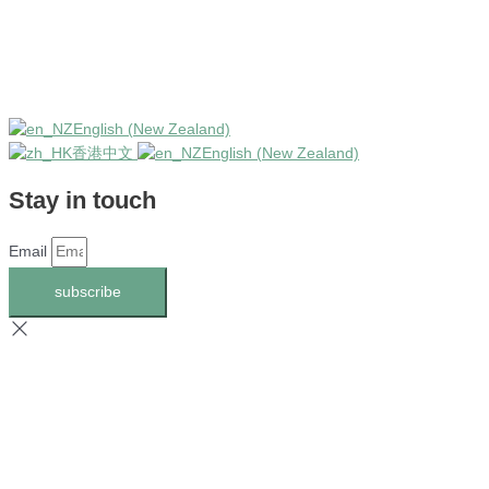
English (New Zealand)
香港中文
English (New Zealand)
Stay in touch
Email
subscribe