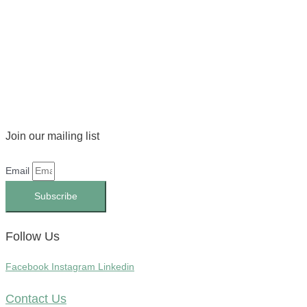
Join our mailing list
Email
Subscribe
Follow Us
Facebook
Instagram
Linkedin
Contact Us