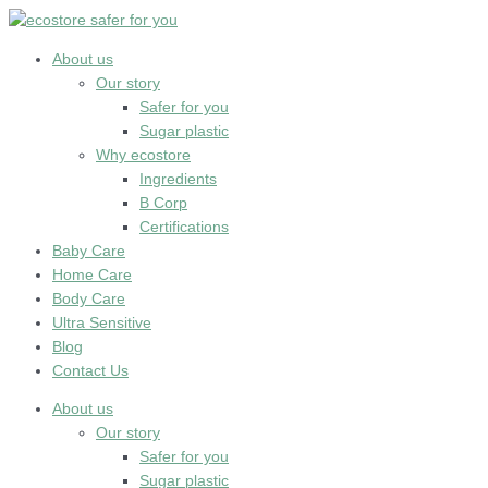
Skip
to
content
About us
Our story
Safer for you
Sugar plastic
Why ecostore
Ingredients
B Corp
Certifications
Baby Care
Home Care
Body Care
Ultra Sensitive
Blog
Contact Us
About us
Our story
Safer for you
Sugar plastic