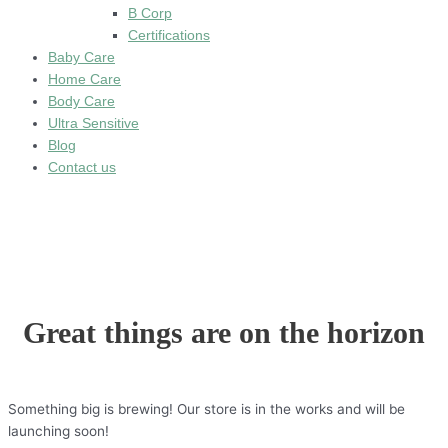
B Corp
Certifications
Baby Care
Home Care
Body Care
Ultra Sensitive
Blog
Contact us
Great things are on the horizon
Something big is brewing! Our store is in the works and will be
launching soon!