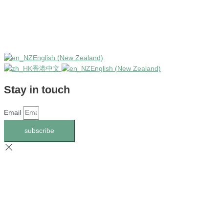
English (New Zealand)
香港中文
English (New Zealand)
Stay in touch
Email
subscribe