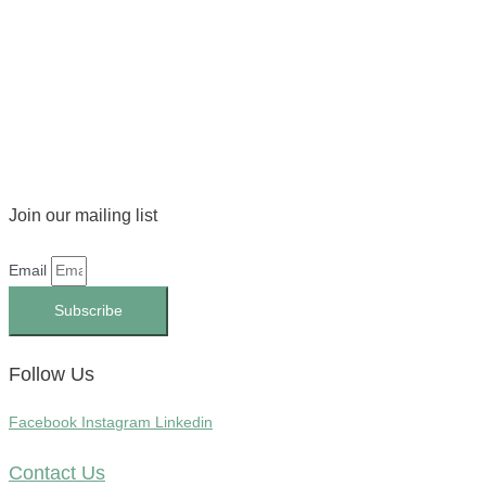
Join our mailing list
Email
Subscribe
Follow Us
Facebook
Instagram
Linkedin
Contact Us