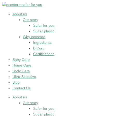
Skip
to
content
About us
Our story
Safer for you
Sugar plastic
Why ecostore
Ingredients
B Corp
Certifications
Baby Care
Home Care
Body Care
Ultra Sensitive
Blog
Contact Us
About us
Our story
Safer for you
Sugar plastic