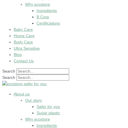
Why ecostore
Ingredients
B Corp
Certifications
Baby Care
Home Care
Body Care
Ultra Sensitive
Blog
Contact Us
Search
Search
About us
Our story
Safer for you
Sugar plastic
Why ecostore
Ingredients