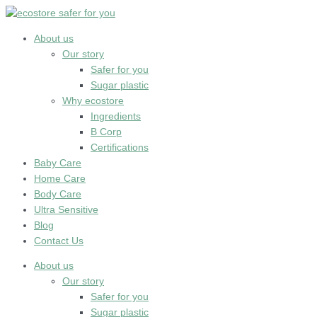
Skip
to
content
About us
Our story
Safer for you
Sugar plastic
Why ecostore
Ingredients
B Corp
Certifications
Baby Care
Home Care
Body Care
Ultra Sensitive
Blog
Contact Us
About us
Our story
Safer for you
Sugar plastic