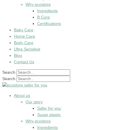
Why ecostore
Ingredients
B Corp
Certifications
Baby Care
Home Care
Body Care
Ultra Sensitive
Blog
Contact Us
Search
Search
About us
Our story
Safer for you
Sugar plastic
Why ecostore
Ingredients