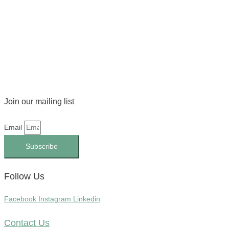
Join our mailing list
Email
Subscribe
Follow Us
Facebook
Instagram
Linkedin
Contact Us