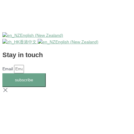
English (New Zealand)
香港中文
English (New Zealand)
Stay in touch
Email
subscribe