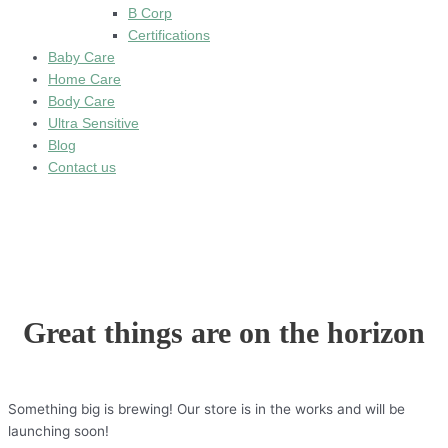
B Corp
Certifications
Baby Care
Home Care
Body Care
Ultra Sensitive
Blog
Contact us
Great things are on the horizon
Something big is brewing! Our store is in the works and will be
launching soon!