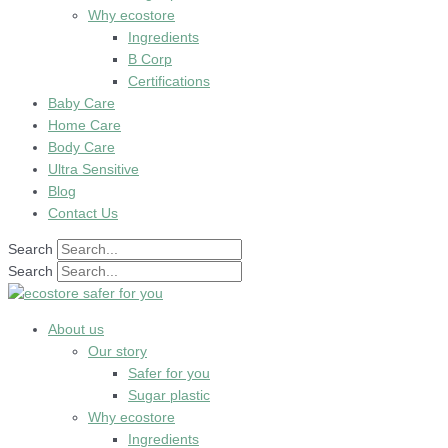
Why ecostore
Ingredients
B Corp
Certifications
Baby Care
Home Care
Body Care
Ultra Sensitive
Blog
Contact Us
Search
Search
About us
Our story
Safer for you
Sugar plastic
Why ecostore
Ingredients