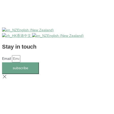
English (New Zealand)
香港中文
English (New Zealand)
Stay in touch
Email
subscribe