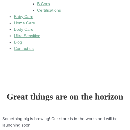
B Corp
Certifications
Baby Care
Home Care
Body Care
Ultra Sensitive
Blog
Contact us
Great things are on the horizon
Something big is brewing! Our store is in the works and will be
launching soon!