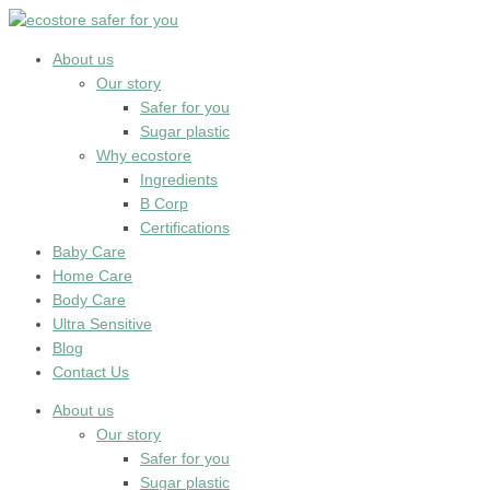
Skip
to
content
About us
Our story
Safer for you
Sugar plastic
Why ecostore
Ingredients
B Corp
Certifications
Baby Care
Home Care
Body Care
Ultra Sensitive
Blog
Contact Us
About us
Our story
Safer for you
Sugar plastic