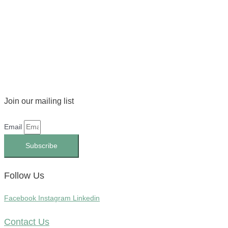
Join our mailing list
Email
Subscribe
Follow Us
Facebook
Instagram
Linkedin
Contact Us