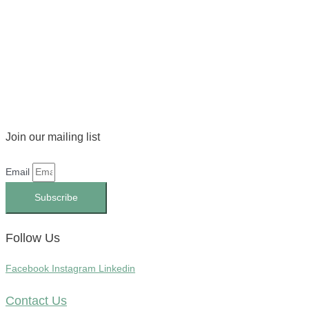
Join our mailing list
Email
Subscribe
Follow Us
Facebook
Instagram
Linkedin
Contact Us