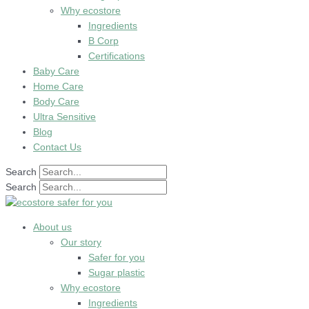
Why ecostore
Ingredients
B Corp
Certifications
Baby Care
Home Care
Body Care
Ultra Sensitive
Blog
Contact Us
Search
Search
About us
Our story
Safer for you
Sugar plastic
Why ecostore
Ingredients