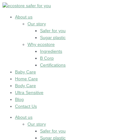
Skip
to
content
About us
Our story
Safer for you
Sugar plastic
Why ecostore
Ingredients
B Corp
Certifications
Baby Care
Home Care
Body Care
Ultra Sensitive
Blog
Contact Us
About us
Our story
Safer for you
Sugar plastic