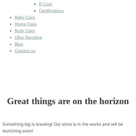
B Corp
Certifications
Baby Care
Home Care
Body Care
Ultra Sensitive
Blog
Contact us
Great things are on the horizon
Something big is brewing! Our store is in the works and will be
launching soon!