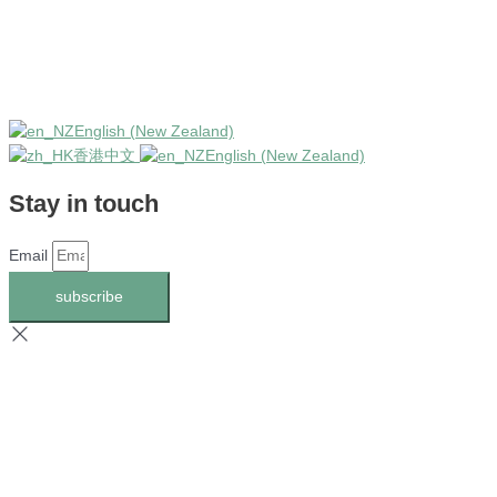
English (New Zealand)
香港中文
English (New Zealand)
Stay in touch
Email
subscribe