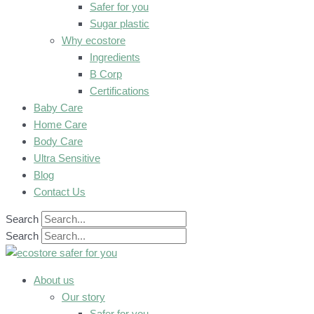
Safer for you
Sugar plastic
Why ecostore
Ingredients
B Corp
Certifications
Baby Care
Home Care
Body Care
Ultra Sensitive
Blog
Contact Us
Search
Search
About us
Our story
Safer for you