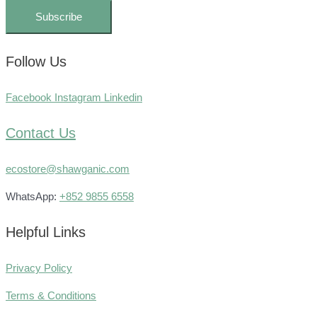
Subscribe
Follow Us
Facebook
Instagram
Linkedin
Contact Us
ecostore@shawganic.com
WhatsApp:
+852 9855 6558
Helpful Links
Privacy Policy
Terms & Conditions