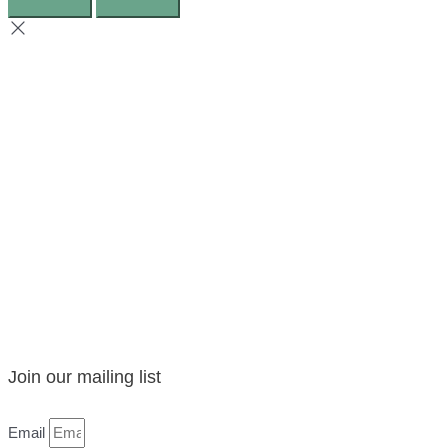
Join our mailing list
Email