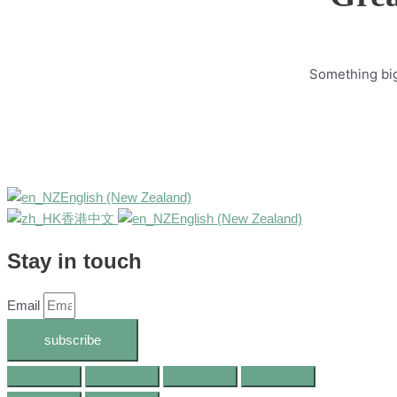
Something big 
English (New Zealand)
香港中文
English (New Zealand)
Stay in touch
Email
subscribe