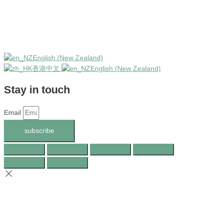
English (New Zealand)
香港中文
English (New Zealand)
Stay in touch
Email
subscribe