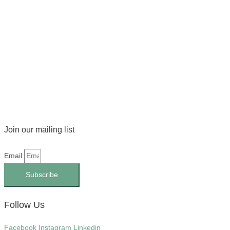
Join our mailing list
Email
Subscribe
Follow Us
Facebook
Instagram
Linkedin