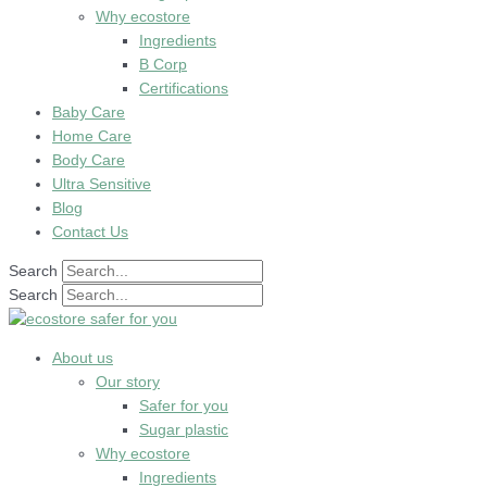
Why ecostore
Ingredients
B Corp
Certifications
Baby Care
Home Care
Body Care
Ultra Sensitive
Blog
Contact Us
Search
Search
About us
Our story
Safer for you
Sugar plastic
Why ecostore
Ingredients