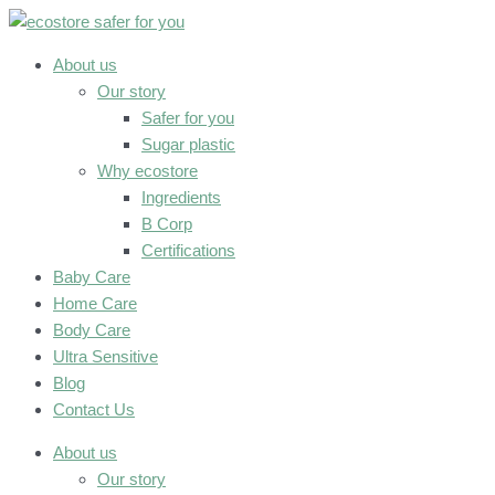
Skip
to
content
About us
Our story
Safer for you
Sugar plastic
Why ecostore
Ingredients
B Corp
Certifications
Baby Care
Home Care
Body Care
Ultra Sensitive
Blog
Contact Us
About us
Our story