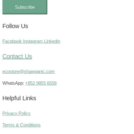
Subscribe
Follow Us
Facebook
Instagram
Linkedin
Contact Us
ecostore@shawganic.com
WhatsApp:
+852 9855 6558
Helpful Links
Privacy Policy
Terms & Conditions