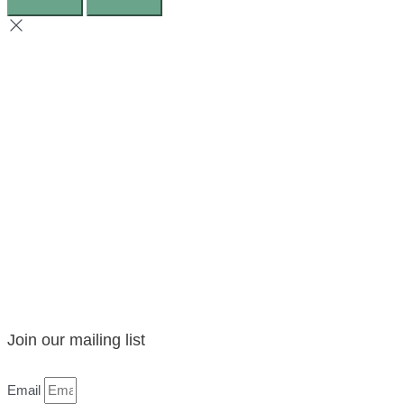
Join our mailing list
Email