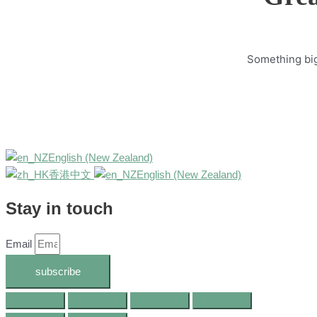
Something big 
English (New Zealand)
香港中文
English (New Zealand)
Stay in touch
Email
subscribe