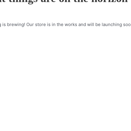
is brewing! Our store is in the works and will be launching soo