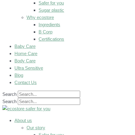
Safer for you
Sugar plastic
Why ecostore
Ingredients
B Corp
Certifications
Baby Care
Home Care
Body Care
Ultra Sensitive
Blog
Contact Us
Search
Search
About us
Our story
Safer for you