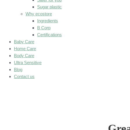
Sugar plastic
Why ecostore
Ingredients
B Corp
Certifications
Baby Care
Home Care
Body Care
Ultra Sensitive
Blog
Contact us
Grea