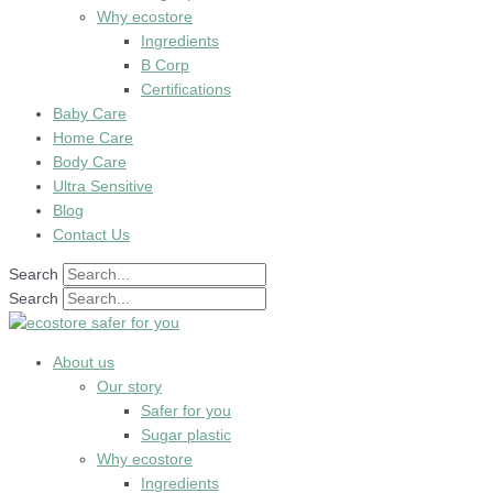
Why ecostore
Ingredients
B Corp
Certifications
Baby Care
Home Care
Body Care
Ultra Sensitive
Blog
Contact Us
Search
Search
About us
Our story
Safer for you
Sugar plastic
Why ecostore
Ingredients