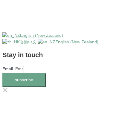
English (New Zealand)
香港中文
English (New Zealand)
Stay in touch
Email
subscribe