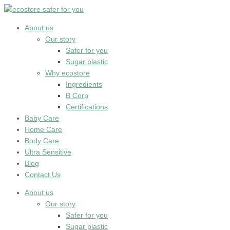
Skip
to
content
About us
Our story
Safer for you
Sugar plastic
Why ecostore
Ingredients
B Corp
Certifications
Baby Care
Home Care
Body Care
Ultra Sensitive
Blog
Contact Us
About us
Our story
Safer for you
Sugar plastic