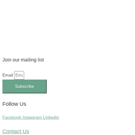
Join our mailing list
Email
Subscribe
Follow Us
Facebook
Instagram
Linkedin
Contact Us