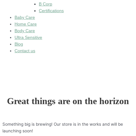
B Corp
Certifications
Baby Care
Home Care
Body Care
Ultra Sensitive
Blog
Contact us
Great things are on the horizon
Something big is brewing! Our store is in the works and will be
launching soon!