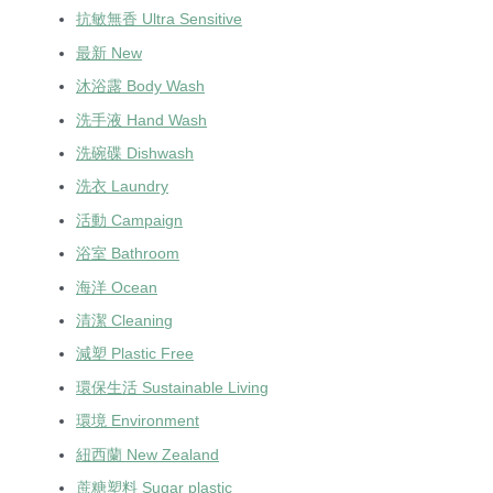
抗敏無香 Ultra Sensitive
最新 New
沐浴露 Body Wash
洗手液 Hand Wash
洗碗碟 Dishwash
洗衣 Laundry
活動 Campaign
浴室 Bathroom
海洋 Ocean
清潔 Cleaning
減塑 Plastic Free
環保生活 Sustainable Living
環境 Environment
紐西蘭 New Zealand
蔗糖塑料 Sugar plastic