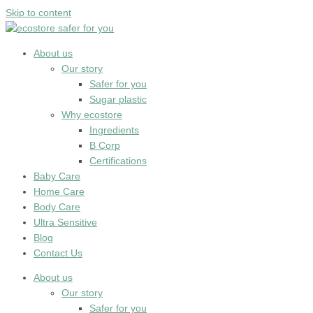
Skip to content
About us
Our story
Safer for you
Sugar plastic
Why ecostore
Ingredients
B Corp
Certifications
Baby Care
Home Care
Body Care
Ultra Sensitive
Blog
Contact Us
About us
Our story
Safer for you