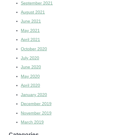
September 2021
August 2021
June 2021
May 2021
April 2021
October 2020
July 2020
June 2020
May 2020
April 2020
January 2020
December 2019
November 2019
March 2019
Categories