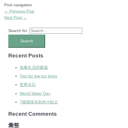
Post navigation
←
Previous Post
Next Post
→
Search for:
Recent Posts
低毒生活的建議
Tips for low tox living
世界水日
World Water Day
7個環保洗衣的小貼士
Recent Comments
彙整