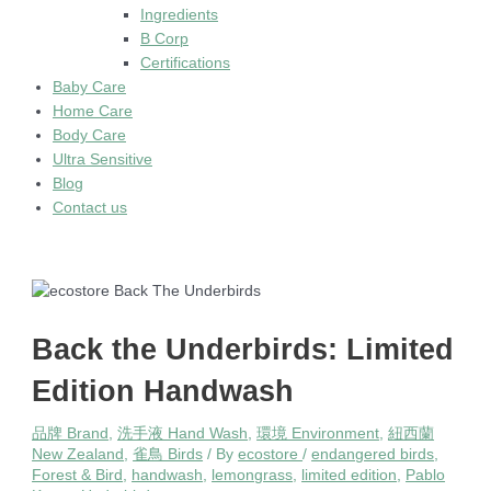
Ingredients
B Corp
Certifications
Baby Care
Home Care
Body Care
Ultra Sensitive
Blog
Contact us
Back the Underbirds: Limited
Edition Handwash
品牌 Brand
,
洗手液 Hand Wash
,
環境 Environment
,
紐西蘭
New Zealand
,
雀鳥 Birds
/ By
ecostore
/
endangered birds
,
Forest & Bird
,
handwash
,
lemongrass
,
limited edition
,
Pablo