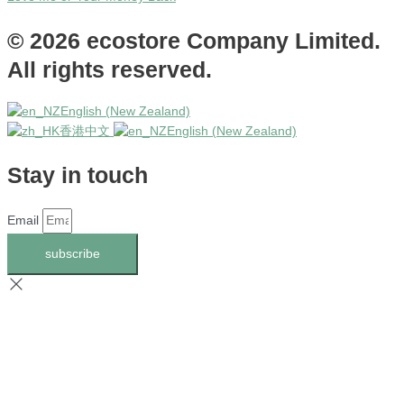
© 2026 ecostore Company Limited.
All rights reserved.
English (New Zealand)
香港中文
English (New Zealand)
Stay in touch
Email
subscribe