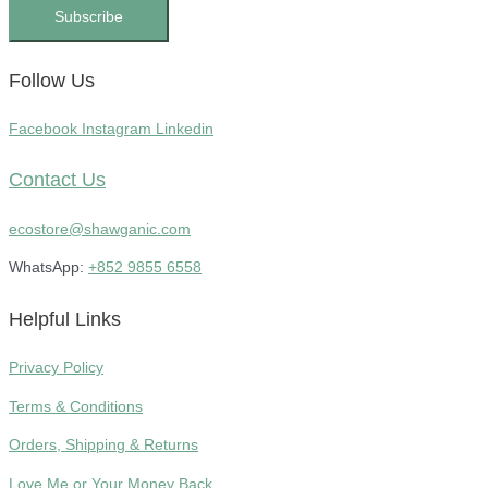
Subscribe
Follow Us
Facebook
Instagram
Linkedin
Contact Us
ecostore@shawganic.com
WhatsApp:
+852 9855 6558
Helpful Links
Privacy Policy
Terms & Conditions
Orders, Shipping & Returns
Love Me or Your Money Back