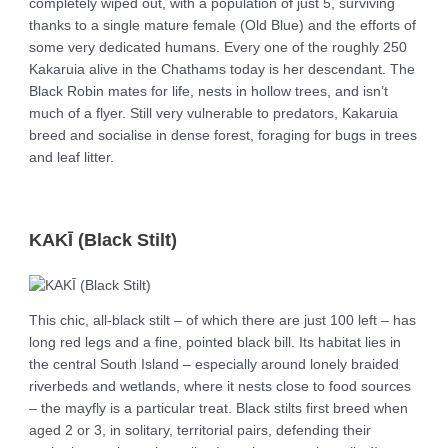
completely wiped out, with a population of just 5, surviving
thanks to a single mature female (Old Blue) and the efforts of
some very dedicated humans. Every one of the roughly 250
Kakaruia alive in the Chathams today is her descendant. The
Black Robin mates for life, nests in hollow trees, and isn’t
much of a flyer. Still very vulnerable to predators, Kakaruia
breed and socialise in dense forest, foraging for bugs in trees
and leaf litter.
KAKĪ (Black Stilt)
This chic, all-black stilt – of which there are just 100 left – has
long red legs and a fine, pointed black bill. Its habitat lies in
the central South Island – especially around lonely braided
riverbeds and wetlands, where it nests close to food sources
– the mayfly is a particular treat. Black stilts first breed when
aged 2 or 3, in solitary, territorial pairs, defending their