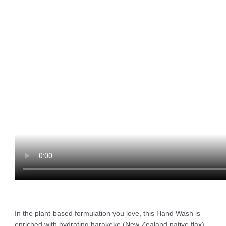
In the plant-based formulation you love, this Hand Wash is
enriched with hydrating harakeke (New Zealand native flax)