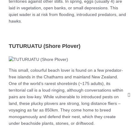
territories against other stilts. In spring, eggs (usually 4) are
laid in vegetation, open banks, or small depressions. This
quiet wader is at risk from flooding, introduced predators, and
hawks.
TUTURUATU (Shore Plover)
This small, colourful beach lover is found on a few predator-
free islands in the Chathams and mainland New Zealand.
One of the world’s rarest shorebirds (~175 adults), its
territorial call is a loud ringing, although conversations within
pairs are low-key. While vulnerable to introduced pests on
land, these plucky plovers are strong, long distance fliers –
voyaging as far as 850km. They come home to breed
monogamously and defend their nest, which they create
under beachside plants, stones, or driftwood.