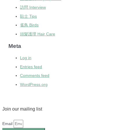
訪問 Interview
貼士 Tips
雀鳥 Birds
頭髮護理 Hair Care
Meta
Log in
Entries feed
Comments feed
WordPress.org
Join our mailing list
Email