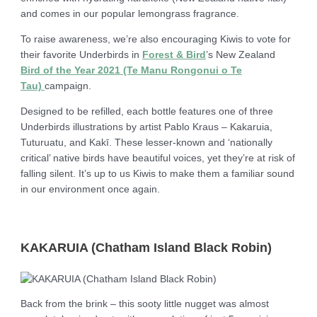
and comes in our popular lemongrass fragrance.
To raise awareness, we’re also encouraging Kiwis to vote for
their favorite Underbirds in
Forest & Bird
’s New Zealand
Bird of the Year 2021 (Te Manu Rongonui o Te
Tau)
campaign.
Designed to be refilled, each bottle features one of three
Underbirds illustrations by artist Pablo Kraus – Kakaruia,
Tuturuatu, and Kakī. These lesser-known and ‘nationally
critical’ native birds have beautiful voices, yet they’re at risk of
falling silent. It’s up to us Kiwis to make them a familiar sound
in our environment once again.
KAKARUIA (Chatham Island Black Robin)
Back from the brink – this sooty little nugget was almost