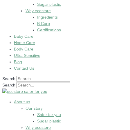
Sugar plastic
Why ecostore
Ingredients
B Corp
Certifications
Baby Care
Home Care
Body Care
Ultra Sensitive
Blog
Contact Us
Search
Search
About us
Our story
Safer for you
Sugar plastic
Why ecostore