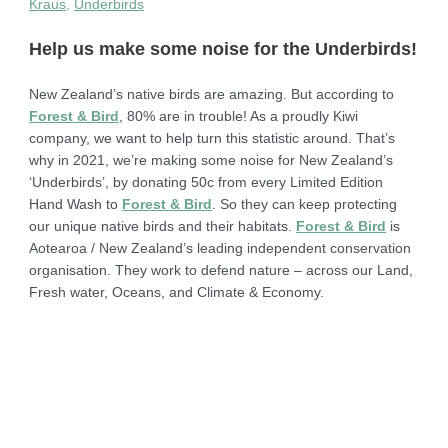
Kraus
,
Underbirds
Help us make some noise for the Underbirds!
New Zealand’s native birds are amazing. But according to
Forest & Bird
, 80% are in trouble! As a proudly Kiwi
company, we want to help turn this statistic around. That’s
why in 2021, we’re making some noise for New Zealand’s
‘Underbirds’, by donating 50c from every Limited Edition
Hand Wash to
Forest & Bird
. So they can keep protecting
our unique native birds and their habitats.
Forest & Bird
is
Aotearoa / New Zealand’s leading independent conservation
organisation. They work to defend nature – across our Land,
Fresh water, Oceans, and Climate & Economy.