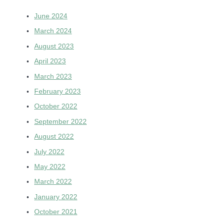
June 2024
March 2024
August 2023
April 2023
March 2023
February 2023
October 2022
September 2022
August 2022
July 2022
May 2022
March 2022
January 2022
October 2021