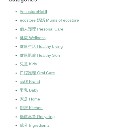
#ecostoreRefill
ecostore 媽媽 Mums of ecostore
個人護理 Personal Care
健康 Wellness
健康生活 Healthy Living
健康肌膚 Healthy Skin
兒童 Kids
口腔護理 Oral Care
品牌 Brand
嬰兒 Baby
家居 Home
廚房 Kitchen
循環再造 Recycling
成分 Ingredients