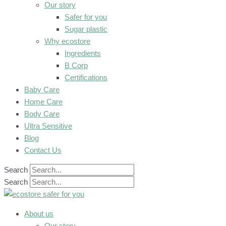
Our story
Safer for you
Sugar plastic
Why ecostore
Ingredients
B Corp
Certifications
Baby Care
Home Care
Body Care
Ultra Sensitive
Blog
Contact Us
Search
Search
About us
Our story