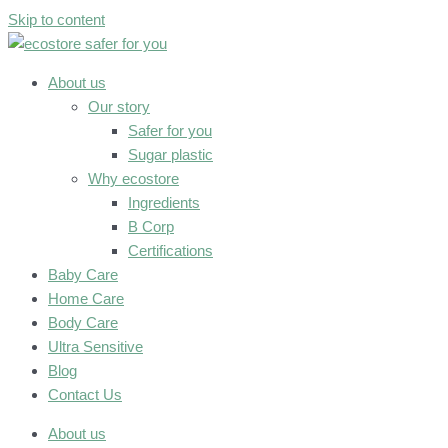
Skip to content
About us
Our story
Safer for you
Sugar plastic
Why ecostore
Ingredients
B Corp
Certifications
Baby Care
Home Care
Body Care
Ultra Sensitive
Blog
Contact Us
About us