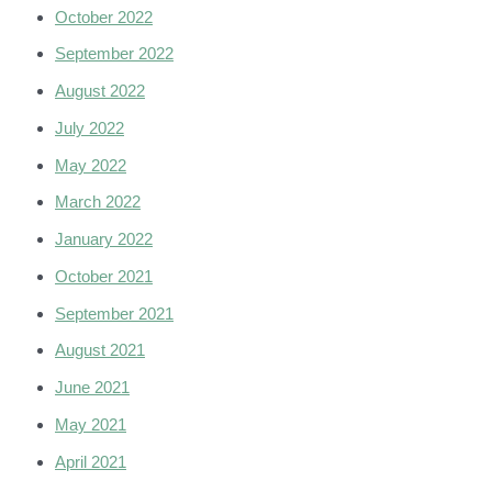
October 2022
September 2022
August 2022
July 2022
May 2022
March 2022
January 2022
October 2021
September 2021
August 2021
June 2021
May 2021
April 2021