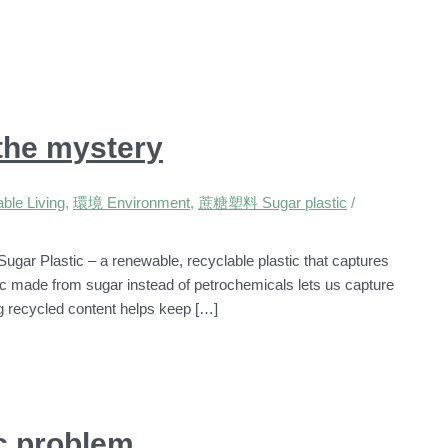
 the mystery
le Living
,
環境 Environment
,
蔗糖塑料 Sugar plastic
/
Sugar Plastic – a renewable, recyclable plastic that captures
ic made from sugar instead of petrochemicals lets us capture
ng recycled content helps keep […]
ic problem