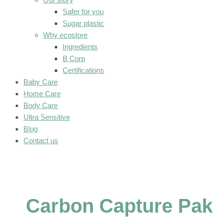
Safer for you
Sugar plastic
Why ecostore
Ingredients
B Corp
Certifications
Baby Care
Home Care
Body Care
Ultra Sensitive
Blog
Contact us
Carbon Capture Pak