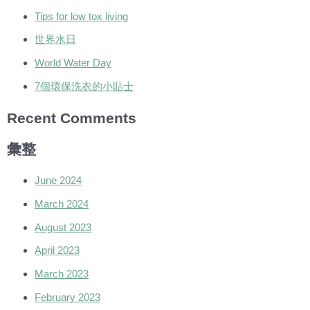
Tips for low tox living
世界水日
World Water Day
7個環保洗衣的小貼士
Recent Comments
彙整
June 2024
March 2024
August 2023
April 2023
March 2023
February 2023