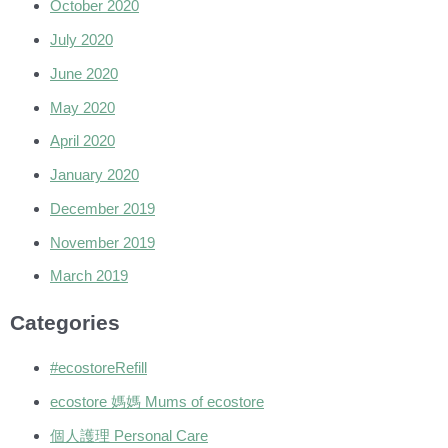
October 2020
July 2020
June 2020
May 2020
April 2020
January 2020
December 2019
November 2019
March 2019
Categories
#ecostoreRefill
ecostore 媽媽 Mums of ecostore
個人護理 Personal Care