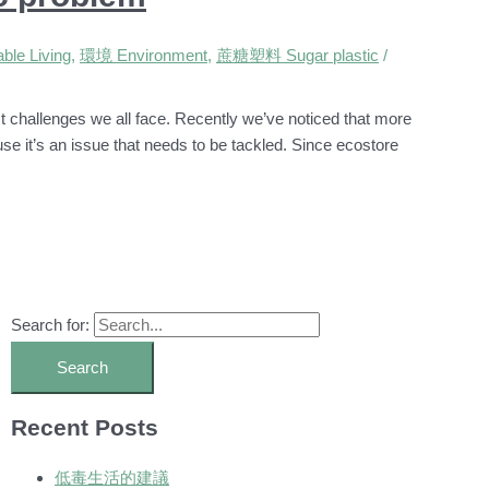
le Living
,
環境 Environment
,
蔗糖塑料 Sugar plastic
/
st challenges we all face. Recently we’ve noticed that more
use it’s an issue that needs to be tackled. Since ecostore
Search for:
Recent Posts
低毒生活的建議