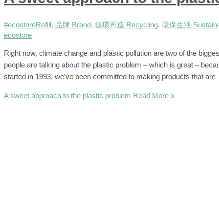
#ecostoreRefill
,
品牌 Brand
,
循環再造 Recycling
,
環保生活 Sustainab
ecostore
Right now, climate change and plastic pollution are two of the bigge
people are talking about the plastic problem – which is great – beca
started in 1993, we’ve been committed to making products that are
A sweet approach to the plastic problem
Read More »