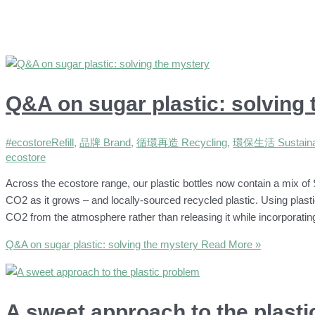
Q&A on sugar plastic: solving
#ecostoreRefill
,
品牌 Brand
,
循環再造 Recycling
,
環保生活 Sustainab
ecostore
Across the ecostore range, our plastic bottles now contain a mix of 
CO2 as it grows – and locally-sourced recycled plastic. Using plast
CO2 from the atmosphere rather than releasing it while incorporati
Q&A on sugar plastic: solving the mystery
Read More »
A sweet approach to the plast