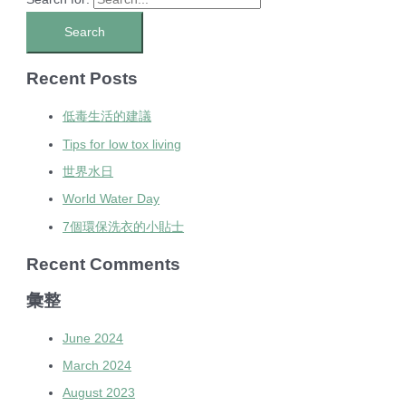
Recent Posts
低毒生活的建議
Tips for low tox living
世界水日
World Water Day
7個環保洗衣的小貼士
Recent Comments
彙整
June 2024
March 2024
August 2023