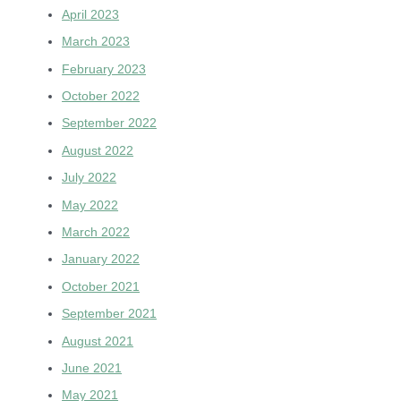
April 2023
March 2023
February 2023
October 2022
September 2022
August 2022
July 2022
May 2022
March 2022
January 2022
October 2021
September 2021
August 2021
June 2021
May 2021