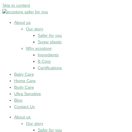
Skip to content
About us
Our story
Safer for you
Sugar plastic
Why ecostore
Ingredients
B Corp
Certifications
Baby Care
Home Care
Body Care
Ultra Sensitive
Blog
Contact Us
About us
Our story
Safer for you