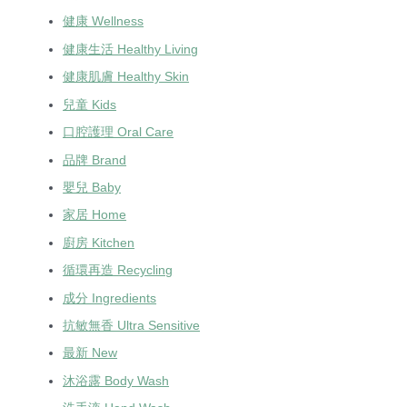
健康 Wellness
健康生活 Healthy Living
健康肌膚 Healthy Skin
兒童 Kids
口腔護理 Oral Care
品牌 Brand
嬰兒 Baby
家居 Home
廚房 Kitchen
循環再造 Recycling
成分 Ingredients
抗敏無香 Ultra Sensitive
最新 New
沐浴露 Body Wash