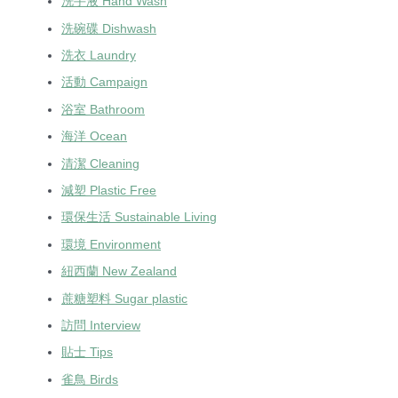
洗手液 Hand Wash
洗碗碟 Dishwash
洗衣 Laundry
活動 Campaign
浴室 Bathroom
海洋 Ocean
清潔 Cleaning
減塑 Plastic Free
環保生活 Sustainable Living
環境 Environment
紐西蘭 New Zealand
蔗糖塑料 Sugar plastic
訪問 Interview
貼士 Tips
雀鳥 Birds