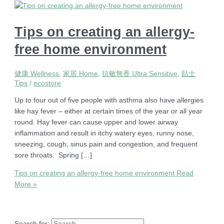
Tips on creating an allergy-
free home environment
健康 Wellness
,
家居 Home
,
抗敏無香 Ultra Sensitive
,
貼士
Tips
/
ecostore
Up to four out of five people with asthma also have allergies
like hay fever – either at certain times of the year or all year
round. Hay fever can cause upper and lower airway
inflammation and result in itchy watery eyes, runny nose,
sneezing, cough, sinus pain and congestion, and frequent
sore throats. Spring […]
Tips on creating an allergy-free home environment
Read
More »
Search for: