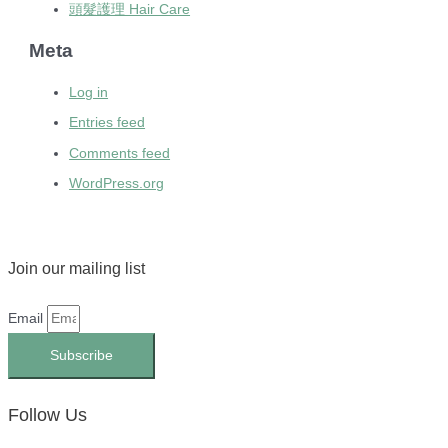
頭髮護理 Hair Care
Meta
Log in
Entries feed
Comments feed
WordPress.org
Join our mailing list
Email
Subscribe
Follow Us