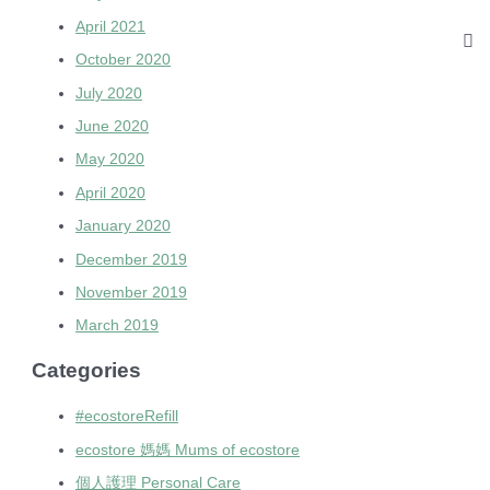
April 2021
October 2020
July 2020
June 2020
May 2020
April 2020
January 2020
December 2019
November 2019
March 2019
Categories
#ecostoreRefill
ecostore 媽媽 Mums of ecostore
個人護理 Personal Care