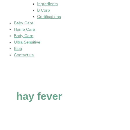
Ingredients
B Corp
Certifications
Baby Care
Home Care
Body Care
Ultra Sensitive
Blog
Contact us
hay fever