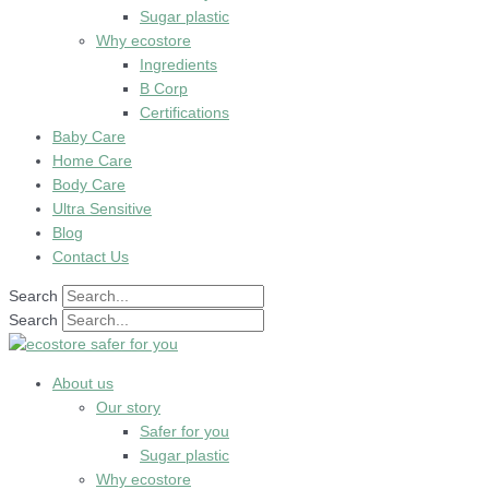
Sugar plastic
Why ecostore
Ingredients
B Corp
Certifications
Baby Care
Home Care
Body Care
Ultra Sensitive
Blog
Contact Us
Search
Search
About us
Our story
Safer for you
Sugar plastic
Why ecostore