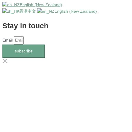
English (New Zealand)
香港中文
English (New Zealand)
Stay in touch
Email
subscribe