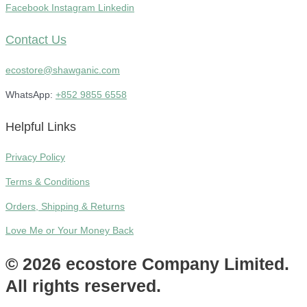
Facebook
Instagram
Linkedin
Contact Us
ecostore@shawganic.com
WhatsApp:
+852 9855 6558
Helpful Links
Privacy Policy
Terms & Conditions
Orders, Shipping & Returns
Love Me or Your Money Back
© 2026 ecostore Company Limited.
All rights reserved.