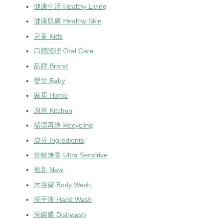
健康生活 Healthy Living
健康肌膚 Healthy Skin
兒童 Kids
口腔護理 Oral Care
品牌 Brand
嬰兒 Baby
家居 Home
廚房 Kitchen
循環再造 Recycling
成分 Ingredients
抗敏無香 Ultra Sensitive
最新 New
沐浴露 Body Wash
洗手液 Hand Wash
洗碗碟 Dishwash