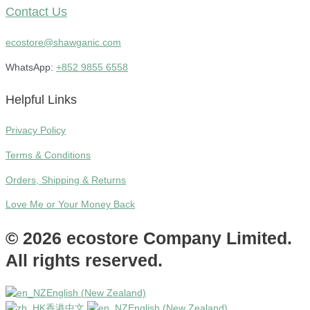
Contact Us
ecostore@shawganic.com
WhatsApp:
+852 9855 6558
Helpful Links
Privacy Policy
Terms & Conditions
Orders, Shipping & Returns
Love Me or Your Money Back
© 2026 ecostore Company Limited.
All rights reserved.
English (New Zealand)
香港中文
English (New Zealand)