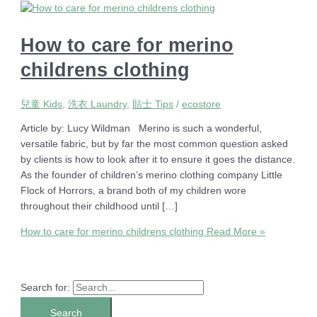
How to care for merino
childrens clothing
兒童 Kids
,
洗衣 Laundry
,
貼士 Tips
/
ecostore
Article by: Lucy Wildman Merino is such a wonderful,
versatile fabric, but by far the most common question asked
by clients is how to look after it to ensure it goes the distance.
As the founder of children’s merino clothing company Little
Flock of Horrors, a brand both of my children wore
throughout their childhood until […]
How to care for merino childrens clothing
Read More »
Search for: