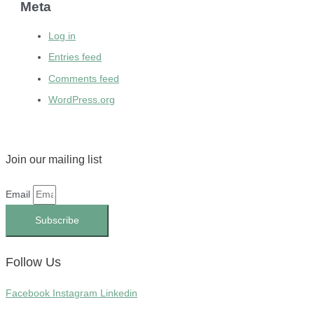
Meta
Log in
Entries feed
Comments feed
WordPress.org
Join our mailing list
Email
Subscribe
Follow Us
Facebook
Instagram
Linkedin