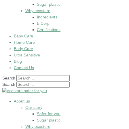
Sugar plastic
Why ecostore
Ingredients
B Corp
Certifications
Baby Care
Home Care
Body Care
Ultra Sensitive
Blog
Contact Us
Search
Search
About us
Our story
Safer for you
Sugar plastic
Why ecostore