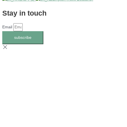
Stay in touch
Email
subscribe