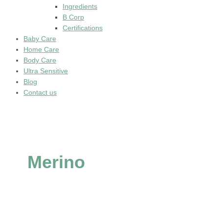
Ingredients
B Corp
Certifications
Baby Care
Home Care
Body Care
Ultra Sensitive
Blog
Contact us
Merino