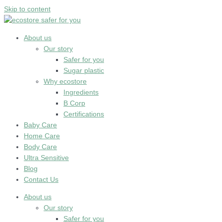
Skip to content
About us
Our story
Safer for you
Sugar plastic
Why ecostore
Ingredients
B Corp
Certifications
Baby Care
Home Care
Body Care
Ultra Sensitive
Blog
Contact Us
About us
Our story
Safer for you