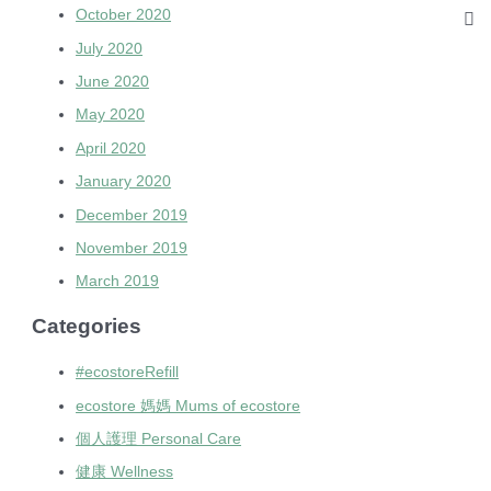
October 2020
July 2020
June 2020
May 2020
April 2020
January 2020
December 2019
November 2019
March 2019
Categories
#ecostoreRefill
ecostore 媽媽 Mums of ecostore
個人護理 Personal Care
健康 Wellness