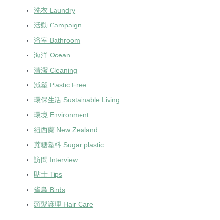
洗衣 Laundry
活動 Campaign
浴室 Bathroom
海洋 Ocean
清潔 Cleaning
減塑 Plastic Free
環保生活 Sustainable Living
環境 Environment
紐西蘭 New Zealand
蔗糖塑料 Sugar plastic
訪問 Interview
貼士 Tips
雀鳥 Birds
頭髮護理 Hair Care