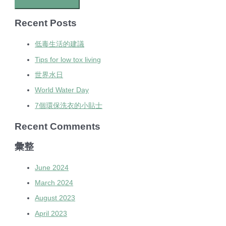
Recent Posts
低毒生活的建議
Tips for low tox living
世界水日
World Water Day
7個環保洗衣的小貼士
Recent Comments
彙整
June 2024
March 2024
August 2023
April 2023