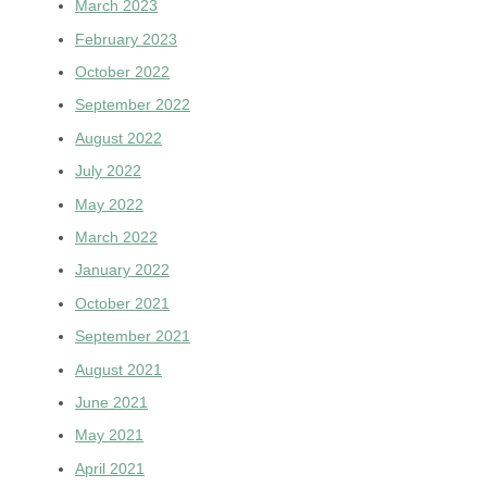
March 2023
February 2023
October 2022
September 2022
August 2022
July 2022
May 2022
March 2022
January 2022
October 2021
September 2021
August 2021
June 2021
May 2021
April 2021