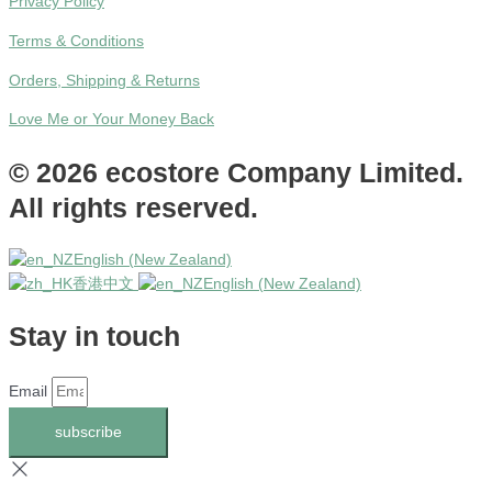
Privacy Policy
Terms & Conditions
Orders, Shipping & Returns
Love Me or Your Money Back
© 2026 ecostore Company Limited.
All rights reserved.
English (New Zealand)
香港中文
English (New Zealand)
Stay in touch
Email
subscribe