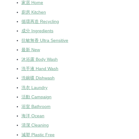
家居 Home
廚房 Kitchen
循環再造 Recycling
成分 Ingredients
抗敏無香 Ultra Sensitive
最新 New
沐浴露 Body Wash
洗手液 Hand Wash
洗碗碟 Dishwash
洗衣 Laundry
活動 Campaign
浴室 Bathroom
海洋 Ocean
清潔 Cleaning
減塑 Plastic Free