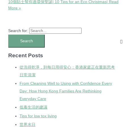
10個貼士幫你過環保聖誕| 10 Tips for an Eco Christmas|
Read
More »
Search for:
Recent Posts
從洗得乾淨，到每日用得安心：香港家庭正在重新思考
日常清潔
From Cleaning Well to Using with Confidence Every
Day: How Hong Kong Families Are Rethinking
Everyday Care
低毒生活的建議
Tips for low tox living
世界水日