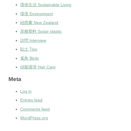
環保生活 Sustainable Living
環境 Environment
紐西蘭 New Zealand
蔗糖塑料 Sugar plastic
訪問 Interview
貼士 Tips
雀鳥 Birds
頭髮護理 Hair Care
Meta
Log in
Entries feed
Comments feed
WordPress.org