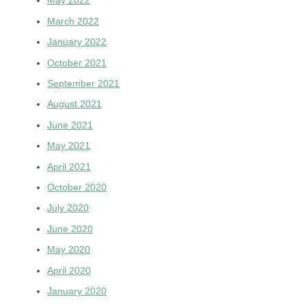
May 2022
March 2022
January 2022
October 2021
September 2021
August 2021
June 2021
May 2021
April 2021
October 2020
July 2020
June 2020
May 2020
April 2020
January 2020