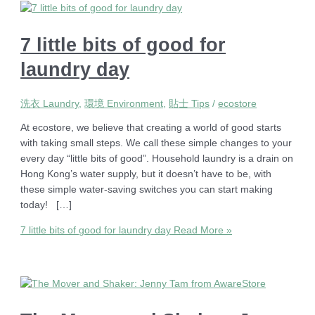
7 little bits of good for
laundry day
洗衣 Laundry
,
環境 Environment
,
貼士 Tips
/
ecostore
At ecostore, we believe that creating a world of good starts
with taking small steps. We call these simple changes to your
every day “little bits of good”. Household laundry is a drain on
Hong Kong’s water supply, but it doesn’t have to be, with
these simple water-saving switches you can start making
today! […]
7 little bits of good for laundry day
Read More »