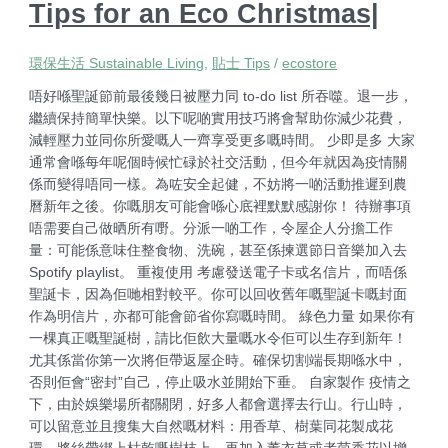
Tips for an Eco Christmas|
環保生活 Sustainable Living
,
貼士 Tips
/
ecostore
唔好喺聖誕節前最後幾日被壓力同 to-do list 所吞噬。退一步，
繼續保持簡單快樂。以下呢啲實用技巧將會幫助你減少花費，
減輕壓力並同你所愛嘅人一齊享受更多嘅時間。 少即是多 大家
通常會喺每年呢個時候忙碌於社交活動，但今年就因為疫情關
係而變得唔同一樣。為咗安全起健，不妨將一啲活動推遲到農
曆新年之後。你嘅朋友可能會喺心底裡默默感謝你！ 待辦事項
唔需要自己做晒所有嘢。分派一啲工作，令屋企人分擔工作
量：可能係意味住整食物、洗碗，甚至係揀選節日音樂加入去
Spotify playlist。 重複使用 考慮發送電子卡或名信片，而唔係
聖誕卡，因為佢哋相對較平。你可以回收舊年嘅聖誕卡嘅封面
作為明信片，亦都可能會節省你寫嘅時間。 綠色力量 如果你有
一棵真正嘅聖誕樹，請比佢飲大量嘅水令佢可以生存到新年！
尤其係當你第一次將佢帶返屋企時。確保切割端長期喺水中，
否則佢會“密封”自己，停止吸水並開始下垂。 自家製作 疫情之
下，由於娛樂場所都關閉，好多人都會選擇去行山。行山時，
可以留意並且搜集大自然嘅材料：用香草、樹葉同花製成花