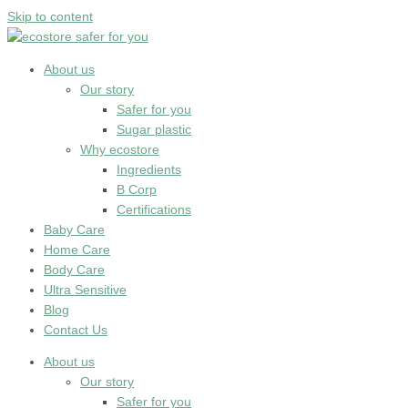
Skip to content
About us
Our story
Safer for you
Sugar plastic
Why ecostore
Ingredients
B Corp
Certifications
Baby Care
Home Care
Body Care
Ultra Sensitive
Blog
Contact Us
About us
Our story
Safer for you