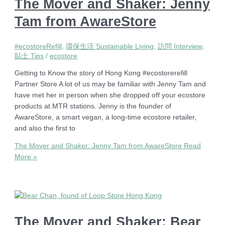
The Mover and Shaker: Jenny
Tam from AwareStore
#ecostoreRefill
,
環保生活 Sustainable Living
,
訪問 Interview
,
貼士 Tips
/
ecostore
Getting to Know the story of Hong Kong #ecostorerefill
Partner Store A lot of us may be familiar with Jenny Tam and
have met her in person when she dropped off your ecostore
products at MTR stations. Jenny is the founder of
AwareStore, a smart vegan, a long-time ecostore retailer,
and also the first to
The Mover and Shaker: Jenny Tam from AwareStore
Read
More »
The Mover and Shaker: Bear