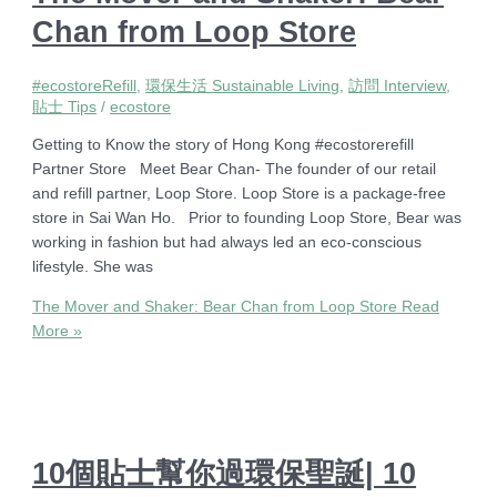
Chan from Loop Store
#ecostoreRefill
,
環保生活 Sustainable Living
,
訪問 Interview
,
貼士 Tips
/
ecostore
Getting to Know the story of Hong Kong #ecostorerefill
Partner Store Meet Bear Chan- The founder of our retail
and refill partner, Loop Store. Loop Store is a package-free
store in Sai Wan Ho. Prior to founding Loop Store, Bear was
working in fashion but had always led an eco-conscious
lifestyle. She was
The Mover and Shaker: Bear Chan from Loop Store
Read
More »
10個貼士幫你過環保聖誕| 10