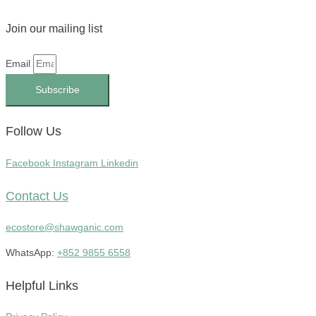
Join our mailing list
Email
Subscribe
Follow Us
Facebook
Instagram
Linkedin
Contact Us
ecostore@shawganic.com
WhatsApp:
+852 9855 6558
Helpful Links