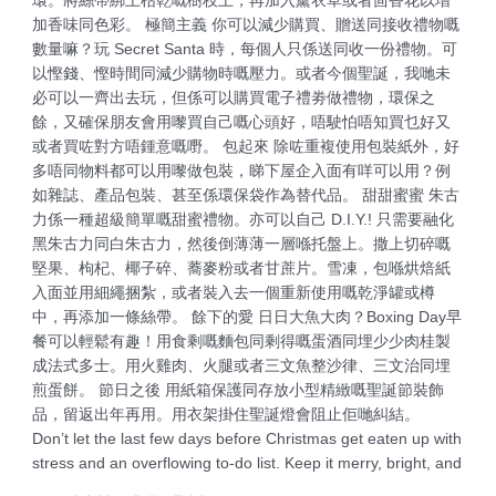
環。將絲帶綁上枯乾嘅樹枝上，再加入薰衣草或者茴香花以增
加香味同色彩。 極簡主義 你可以減少購買、贈送同接收禮物嘅
數量嘛？玩 Secret Santa 時，每個人只係送同收一份禮物。可
以慳錢、慳時間同減少購物時嘅壓力。或者今個聖誕，我哋未
必可以一齊出去玩，但係可以購買電子禮劵做禮物，環保之
餘，又確保朋友會用嚟買自己嘅心頭好，唔駛怕唔知買乜好又
或者買咗對方唔鍾意嘅嘢。 包起來 除咗重複使用包裝紙外，好
多唔同物料都可以用嚟做包裝，睇下屋企入面有咩可以用？例
如雜誌、產品包裝、甚至係環保袋作為替代品。 甜甜蜜蜜 朱古
力係一種超級簡單嘅甜蜜禮物。亦可以自己 D.I.Y.! 只需要融化
黑朱古力同白朱古力，然後倒薄薄一層喺托盤上。撒上切碎嘅
堅果、枸杞、椰子碎、蕎麥粉或者甘蔗片。雪凍，包喺烘焙紙
入面並用細繩捆紮，或者裝入去一個重新使用嘅乾淨罐或樽
中，再添加一條絲帶。 餘下的愛 日日大魚大肉？Boxing Day早
餐可以輕鬆有趣！用食剩嘅麵包同剩得嘅蛋酒同埋少少肉桂製
成法式多士。用火雞肉、火腿或者三文魚整沙律、三文治同埋
煎蛋餅。 節日之後 用紙箱保護同存放小型精緻嘅聖誕節裝飾
品，留返出年再用。用衣架掛住聖誕燈會阻止佢哋糾結。
Don’t let the last few days before Christmas get eaten up with
stress and an overflowing to-do list. Keep it merry, bright, and