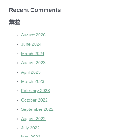
Recent Comments
彙整
August 2026
June 2024
March 2024
August 2023
April 2023
March 2023
February 2023
October 2022
September 2022
August 2022
July 2022