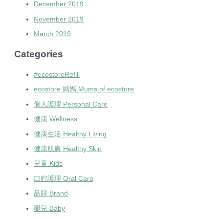
December 2019
November 2019
March 2019
Categories
#ecostoreRefill
ecostore 媽媽 Mums of ecostore
個人護理 Personal Care
健康 Wellness
健康生活 Healthy Living
健康肌膚 Healthy Skin
兒童 Kids
口腔護理 Oral Care
品牌 Brand
嬰兒 Baby