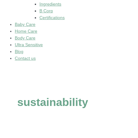
Ingredients
B Corp
Certifications
Baby Care
Home Care
Body Care
Ultra Sensitive
Blog
Contact us
sustainability