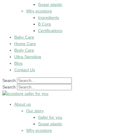
Sugar plastic
Why ecostore
Ingredients
B Corp
Certifications
Baby Care
Home Care
Body Care
Ultra Sensitive
Blog
Contact Us
Search
Search
About us
Our story
Safer for you
Sugar plastic
Why ecostore