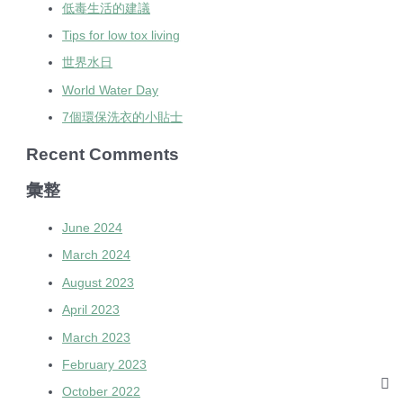
低毒生活的建議
Tips for low tox living
世界水日
World Water Day
7個環保洗衣的小貼士
Recent Comments
彙整
June 2024
March 2024
August 2023
April 2023
March 2023
February 2023
October 2022