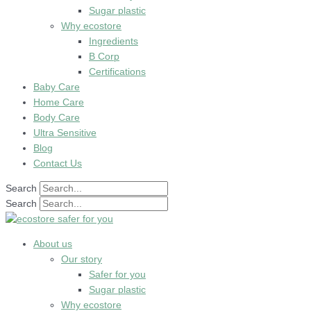
Sugar plastic
Why ecostore
Ingredients
B Corp
Certifications
Baby Care
Home Care
Body Care
Ultra Sensitive
Blog
Contact Us
Search
Search
About us
Our story
Safer for you
Sugar plastic
Why ecostore