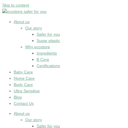
Skip to content
About us
Our story
Safer for you
Sugar plastic
Why ecostore
Ingredients
B Corp
Certifications
Baby Care
Home Care
Body Care
Ultra Sensitive
Blog
Contact Us
About us
Our story
Safer for you