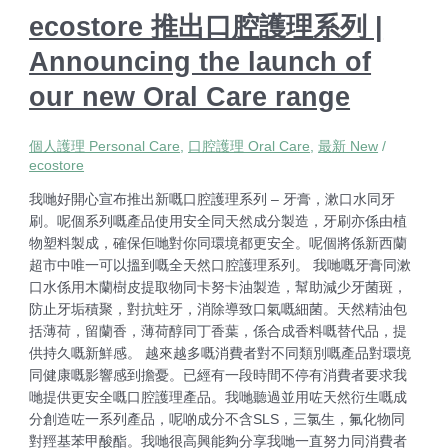
ecostore 推出口腔護理系列 |
Announcing the launch of
our new Oral Care range
個人護理 Personal Care
,
口腔護理 Oral Care
,
最新 New
/
ecostore
我哋好開心宣布推出新嘅口腔護理系列 – 牙膏，漱口水同牙
刷。呢個系列嘅產品使用安全同天然成分製造，牙刷亦係由植
物塑料製成，確保佢哋對你同環境都更安全。呢個將係新西蘭
超市中唯一可以搵到嘅全天然口腔護理系列。 我哋嘅牙膏同漱
口水係用木蘭樹皮提取物同卡努卡油製造，幫助減少牙菌斑，
防止牙垢積聚，對抗蛀牙，消除導致口氣嘅細菌。天然精油包
括薄荷，留蘭香，薄荷醇同丁香葉，係合成香料嘅替代品，提
供持久嘅新鮮感。 越來越多嘅消費者對不同類別嘅產品對環境
同健康嘅影響感到擔憂。已經有一段時間不停有消費者要求我
哋提供更安全嘅口腔護理產品。我哋聽過並用咗天然衍生嘅成
分創造咗一系列產品，呢啲成分不含SLS，三氯生，氟化物同
對羥基苯甲酸酯。我哋很高興能夠分享我哋一直努力同消費者