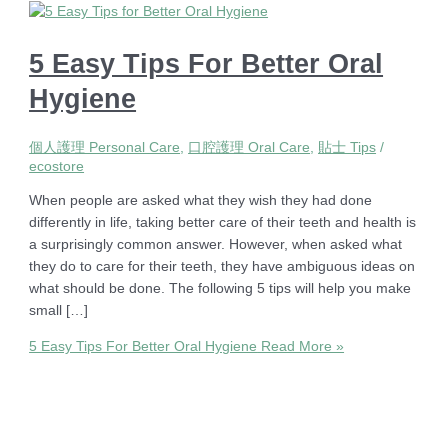
5 Easy Tips For Better Oral
Hygiene
個人護理 Personal Care
,
口腔護理 Oral Care
,
貼士 Tips
/
ecostore
When people are asked what they wish they had done
differently in life, taking better care of their teeth and health is
a surprisingly common answer. However, when asked what
they do to care for their teeth, they have ambiguous ideas on
what should be done. The following 5 tips will help you make
small […]
5 Easy Tips For Better Oral Hygiene
Read More »