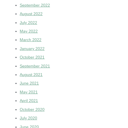
September 2022
August 2022
July 2022
May 2022
March 2022
January 2022
October 2021
September 2021
August 2021
June 2021
May 2021
April 2021
October 2020
July 2020
June 2020