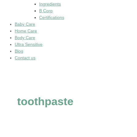
Ingredients
B Corp
Certifications
Baby Care
Home Care
Body Care
Ultra Sensitive
Blog
Contact us
toothpaste