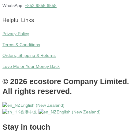
WhatsApp:
+852 9855 6558
Helpful Links
Privacy Policy
Terms & Conditions
Orders, Shipping & Returns
Love Me or Your Money Back
© 2026 ecostore Company Limited.
All rights reserved.
English (New Zealand)
香港中文
English (New Zealand)
Stay in touch