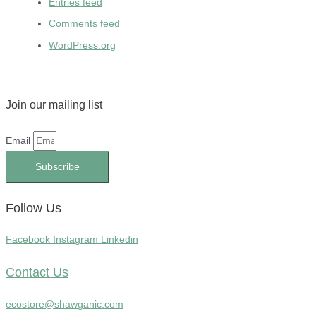
Entries feed
Comments feed
WordPress.org
Join our mailing list
Email
Subscribe
Follow Us
Facebook
Instagram
Linkedin
Contact Us
ecostore@shawganic.com