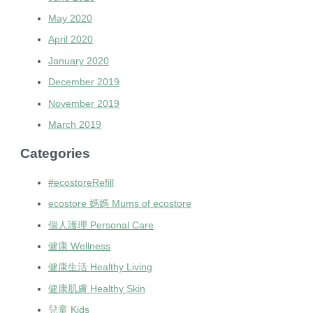
May 2020
April 2020
January 2020
December 2019
November 2019
March 2019
Categories
#ecostoreRefill
ecostore 媽媽 Mums of ecostore
個人護理 Personal Care
健康 Wellness
健康生活 Healthy Living
健康肌膚 Healthy Skin
兒童 Kids