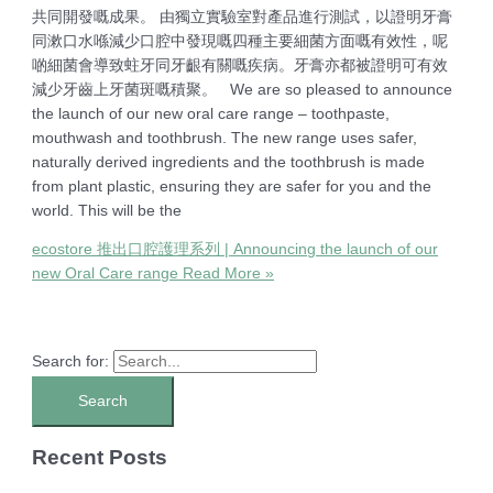
共同開發嘅成果。 由獨立實驗室對產品進行測試，以證明牙膏
同漱口水喺減少口腔中發現嘅四種主要細菌方面嘅有效性，呢
啲細菌會導致蛀牙同牙齦有關嘅疾病。牙膏亦都被證明可有效
減少牙齒上牙菌斑嘅積聚。 We are so pleased to announce
the launch of our new oral care range – toothpaste,
mouthwash and toothbrush. The new range uses safer,
naturally derived ingredients and the toothbrush is made
from plant plastic, ensuring they are safer for you and the
world. This will be the
ecostore 推出口腔護理系列 | Announcing the launch of our
new Oral Care range
Read More »
Search for:
Recent Posts