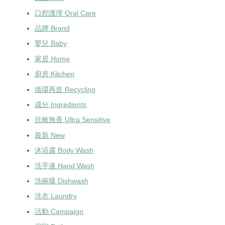
口腔護理 Oral Care
品牌 Brand
嬰兒 Baby
家居 Home
廚房 Kitchen
循環再造 Recycling
成分 Ingredients
抗敏無香 Ultra Sensitive
最新 New
沐浴露 Body Wash
洗手液 Hand Wash
洗碗碟 Dishwash
洗衣 Laundry
活動 Campaign