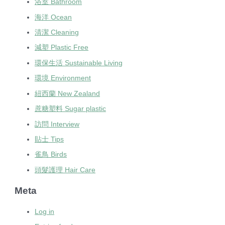
浴室 Bathroom
海洋 Ocean
清潔 Cleaning
減塑 Plastic Free
環保生活 Sustainable Living
環境 Environment
紐西蘭 New Zealand
蔗糖塑料 Sugar plastic
訪問 Interview
貼士 Tips
雀鳥 Birds
頭髮護理 Hair Care
Meta
Log in