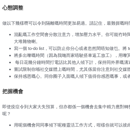
心態調整
做以下幾樣嘢可以令到隔離嘅時間更加易過。請記住，最難捱嘅時
混亂嘅工作空間會分散注意力，增加壓力水平。你可能冇時
大堆雜物喇。
寫一個 to-do list，可以防止你分心或者忽然間唔知做乜。將 
將多出嚟嘅時間（因為我哋而家唔駛搭車返工放工），用嚟
每日花幾分鐘時間打電話比其他人傾下計，保持同外界嘅溝通。
嘗試限制你喺社交媒體上嘅時間，尤其係當你注意到社交媒
保持感恩嘅心。同你圈子入面嘅人傾下值得你感恩嘅事，或
把握機會
即使疫症令到大家大失預算，但亦都係一個機會去集中精力應對轉
呢？
用呢個機會同同事傾下呢種靈活工作方式，咁樣你就可以彼