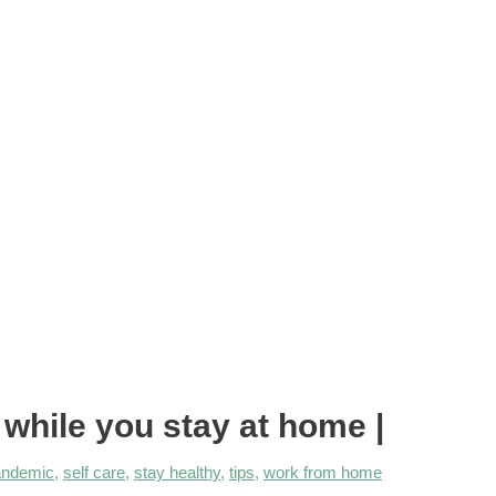
ile you stay at home |
andemic
,
self care
,
stay healthy
,
tips
,
work from home