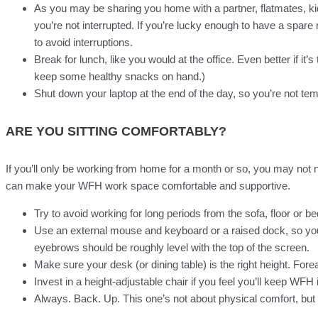
As you may be sharing you home with a partner, flatmates, kids
you’re not interrupted. If you’re lucky enough to have a spare r
to avoid interruptions.
Break for lunch, like you would at the office. Even better if it
keep some healthy snacks on hand.)
Shut down your laptop at the end of the day, so you’re not temp
ARE YOU SITTING COMFORTABLY?
If you’ll only be working from home for a month or so, you may not 
can make your WFH work space comfortable and supportive.
Try to avoid working for long periods from the sofa, floor or be
Use an external mouse and keyboard or a raised dock, so you 
eyebrows should be roughly level with the top of the screen.
Make sure your desk (or dining table) is the right height. Fo
Invest in a height-adjustable chair if you feel you’ll keep WFH i
Always. Back. Up. This one’s not about physical comfort, but l