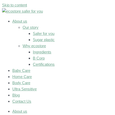
Skip to content
About us
Our story
Safer for you
Sugar plastic
Why ecostore
Ingredients
B Corp
Certifications
Baby Care
Home Care
Body Care
Ultra Sensitive
Blog
Contact Us
About us