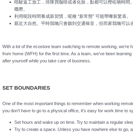
唔駛返工放工，排隊買咖啡或者化妝，點都可以慳咗啲時間
嘅嘢。
利用呢段時間養成新習慣，呢種 “新常態” 可能帶嚟新驚喜。
親近大自然。平時我哋只會聽到交通噪音，但而家我哋可以
With a lot of the ecostore team switching to remote working, we’re 
from home (WFH) for the first time. As a team, we’ve been learning a
after yourself while you take care of business.
SET BOUNDARIES
One of the most important things to remember when working remote
you don’t have to go to a physical office, it’s easy for work time to sp
Set hours and wake up on time. Try to maintain a regular slee
Try to create a space. Unless you have nowhere else to go, 