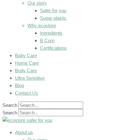
Our story
Safer for you
Sugar plastic
Why ecostore
Ingredients
B Corp
Certifications
Baby Care
Home Care
Body Care
Ultra Sensitive
Blog
Contact Us
Search
Search
About us
Our story