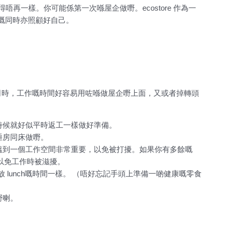
活都變得唔再一樣。你可能係第一次喺屋企做嘢。ecostore 作為一
嘅同時亦照顧好自己。
司時，工作嘅時間好容易用咗喺做屋企嘢上面，又或者掉轉頭
時候就好似平時返工一樣做好準備。
睡房同床做嘢。
搵到一個工作空間非常重要，以免被打擾。如果你有多餘嘅
，以免工作時被滋擾。
時放 lunch嘅時間一樣。 （唔好忘記手頭上準備一啲健康嘅零食
嘢喇。