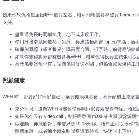
如果你只係喺屋企做嘢一個月左右，咁可能唔需要專登買 home of
支持。
盡量避免長時間喺梳化、地下或床度工作。
使用外接滑鼠同鍵盤，另外，你應該抬高部 laptop電腦，
確保你嘅檯（或者餐桌）嘅高度合適。打字時，前臂應該略
如果你覺得將來都有機會再WFH，咁就值得投資去買張可以
當然係要經常坐直，呢個係同舒適冇關，但係會幫你保持工
照顧健康
WFH 時，都要好好照顧自己。購買健康嘅零食，喺床頭櫃上擺啲
充分休息：適應WFH可能會使你嘅睡眠質素變得奇怪。喺屋
如果你今天冇 video call，點解唔敷個 mask或者幫頭髮焗
做運動，伸展筋骨，即使只係10-15分鐘。唔單止可以令
踩個單車，或者喺小朋友唔喺身邊嘅時候，快速咁上下跳。