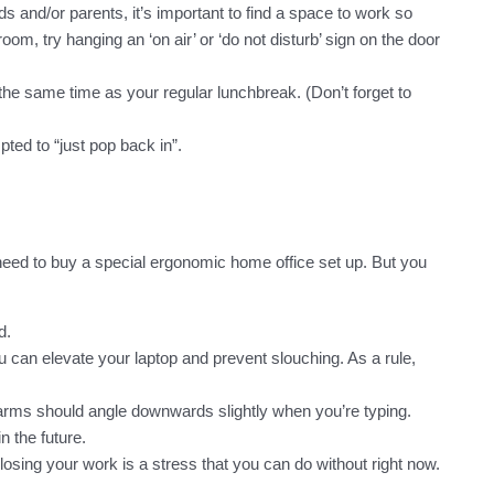
 and/or parents, it’s important to find a space to work so
oom, try hanging an ‘on air’ or ‘do not disturb’ sign on the door
’s the same time as your regular lunchbreak. (Don’t forget to
ted to “just pop back in”.
need to buy a special ergonomic home office set up. But you
d.
can elevate your laptop and prevent slouching. As a rule,
rearms should angle downwards slightly when you’re typing.
n the future.
osing your work is a stress that you can do without right now.