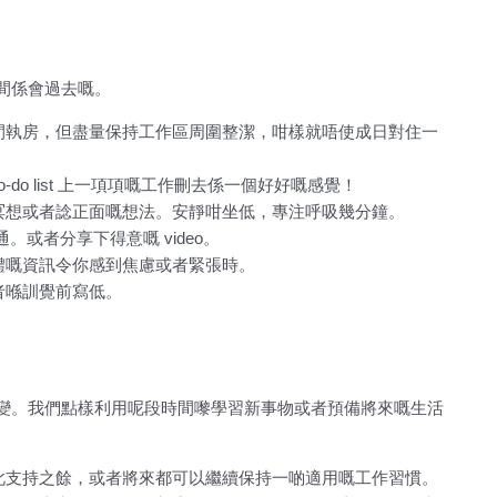
間係會過去嘅。
間執房，但盡量保持工作區周圍整潔，咁樣就唔使成日對住一
to-do list 上一項項嘅工作刪去係一個好好嘅感覺！
冥想或者諗正面嘅想法。安靜咁坐低，專注呼吸幾分鐘。
或者分享下得意嘅 video。
體嘅資訊令你感到焦慮或者緊張時。
者喺訓覺前寫低。
變。我們點樣利用呢段時間嚟學習新事物或者預備將來嘅生活
此支持之餘，或者將來都可以繼續保持一啲適用嘅工作習慣。