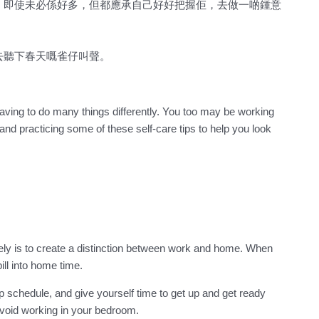
。即使未必係好多，但都應承自己好好把握佢，去做一啲鍾意
去聽下春天嘅雀仔叫聲。
having to do many things differently. You too may be working
nd practicing some of these self-care tips to help you look
ly is to create a distinction between work and home. When
ill into home time.
p schedule, and give yourself time to get up and get ready
avoid working in your bedroom.