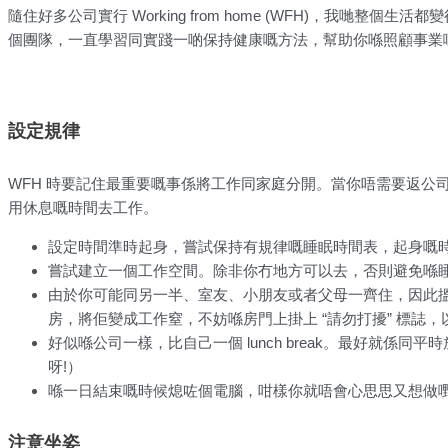
隨住好多公司實行 Working from home (WFH)，我哋整個生
個團隊，一直學習同實踐一啲保持健康嘅方法，幫助你喺照顧事業
設定規律
WFH 時要記住最重要嘅事係將工作同家庭分開。當你唔需要返公
用休息嘅時間去工作。
設定時間準時起身，嘗試保持有規律嘅睡眠時間表，起身嘅
嘗試建立一個工作空間。除非你冇地方可以去，否則避免喺
由於你可能同另一半、室友、小朋友或者父母一齊住，因此
房，將佢變成工作窒，不妨喺房門上掛上 “請勿打擾” 標誌
好似喺公司一樣，比自己一個 lunch break。最好就係同平
呀!）
喺一日結束嘅時候熄咗個電腦，咁樣你就唔會心思思又想做
注意坐姿