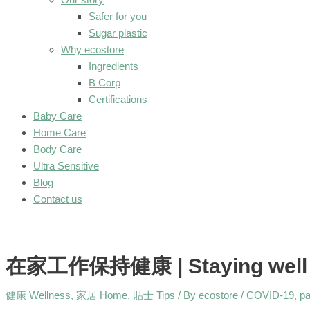
Safer for you
Sugar plastic
Why ecostore
Ingredients
B Corp
Certifications
Baby Care
Home Care
Body Care
Ultra Sensitive
Blog
Contact us
在家工作保持健康 | Staying well wh
健康 Wellness
,
家居 Home
,
貼士 Tips
/ By
ecostore
/
COVID-19
,
p