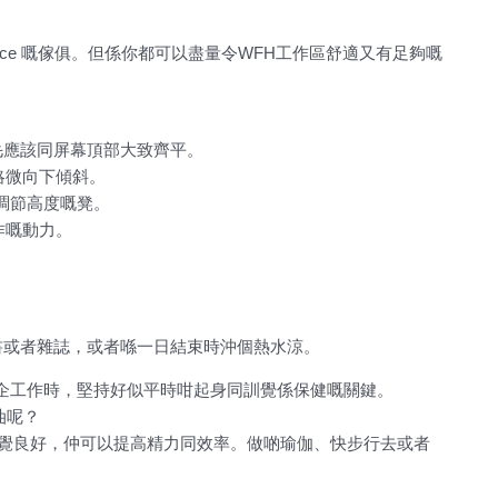
fice 嘅傢俱。但係你都可以盡量令WFH工作區舒適又有足夠嘅
眉毛應該同屏幕頂部大致齊平。
略微向下傾斜。
調節高度嘅凳。
作嘅動力。
書或者雜誌，或者喺一日結束時沖個熱水涼。
企工作時，堅持好似平時咁起身同訓覺係保健嘅關鍵。
個油呢？
你感覺良好，仲可以提高精力同效率。做啲瑜伽、快步行去或者