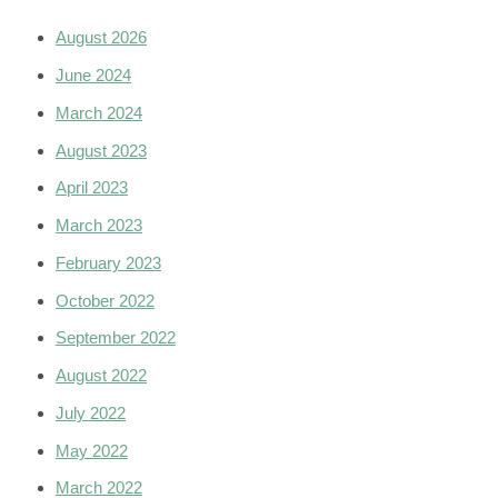
August 2026
June 2024
March 2024
August 2023
April 2023
March 2023
February 2023
October 2022
September 2022
August 2022
July 2022
May 2022
March 2022