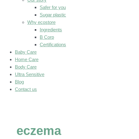
Safer for you
Sugar plastic
Why ecostore
Ingredients
B Corp
Certifications
Baby Care
Home Care
Body Care
Ultra Sensitive
Blog
Contact us
eczema