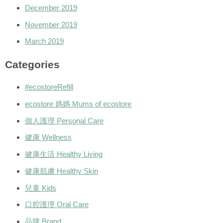
December 2019
November 2019
March 2019
Categories
#ecostoreRefill
ecostore 媽媽 Mums of ecostore
個人護理 Personal Care
健康 Wellness
健康生活 Healthy Living
健康肌膚 Healthy Skin
兒童 Kids
口腔護理 Oral Care
品牌 Brand