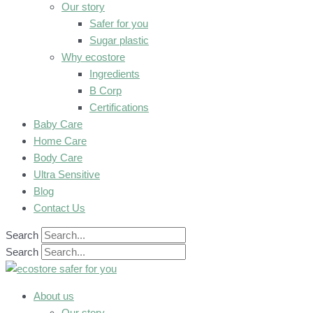
Our story
Safer for you
Sugar plastic
Why ecostore
Ingredients
B Corp
Certifications
Baby Care
Home Care
Body Care
Ultra Sensitive
Blog
Contact Us
Search
Search
About us
Our story