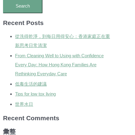
Recent Posts
從洗得乾淨，到每日用得安心：香港家庭正在重
新思考日常清潔
From Cleaning Well to Using with Confidence
Every Day: How Hong Kong Families Are
Rethinking Everyday Care
低毒生活的建議
Tips for low tox living
世界水日
Recent Comments
彙整