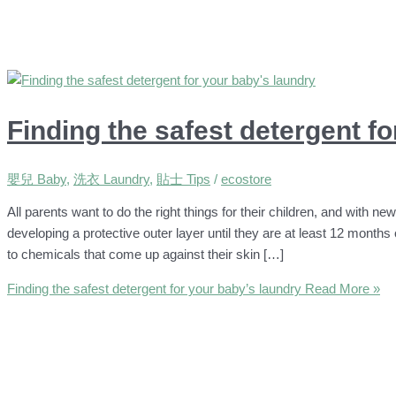
Finding the safest detergent f
嬰兒 Baby
,
洗衣 Laundry
,
貼士 Tips
/
ecostore
All parents want to do the right things for their children, and with ne
developing a protective outer layer until they are at least 12 months o
to chemicals that come up against their skin […]
Finding the safest detergent for your baby’s laundry
Read More »