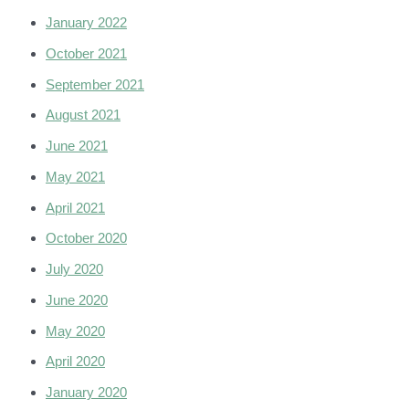
January 2022
October 2021
September 2021
August 2021
June 2021
May 2021
April 2021
October 2020
July 2020
June 2020
May 2020
April 2020
January 2020