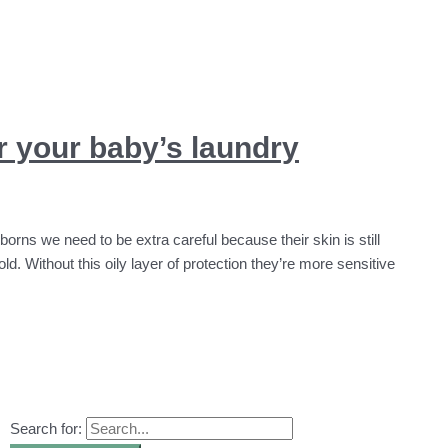
or your baby’s laundry
wborns we need to be extra careful because their skin is still
ld. Without this oily layer of protection they’re more sensitive
Search for: