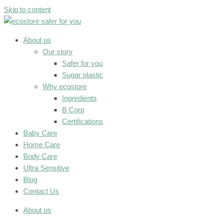
Skip to content
About us
Our story
Safer for you
Sugar plastic
Why ecostore
Ingredients
B Corp
Certifications
Baby Care
Home Care
Body Care
Ultra Sensitive
Blog
Contact Us
About us