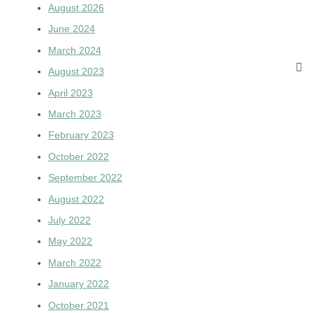
August 2026
June 2024
March 2024
August 2023
April 2023
March 2023
February 2023
October 2022
September 2022
August 2022
July 2022
May 2022
March 2022
January 2022
October 2021