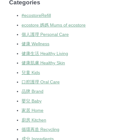
Categories
#ecostoreRefill
ecostore 媽媽 Mums of ecostore
個人護理 Personal Care
健康 Wellness
健康生活 Healthy Living
健康肌膚 Healthy Skin
兒童 Kids
口腔護理 Oral Care
品牌 Brand
嬰兒 Baby
家居 Home
廚房 Kitchen
循環再造 Recycling
成分 Ingredients