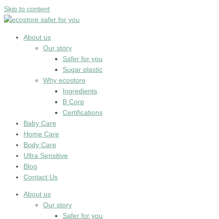
Skip to content
About us
Our story
Safer for you
Sugar plastic
Why ecostore
Ingredients
B Corp
Certifications
Baby Care
Home Care
Body Care
Ultra Sensitive
Blog
Contact Us
About us
Our story
Safer for you