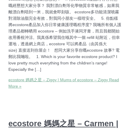
嘅經歷想大家分享？ 我對漂白劑等化學物質非常敏感，如果我
離漂白劑唔到一米，我就會即刻咳。 ecostore多功能清潔噴霧
對清除油脂完全有效，對我同小朋友一樣咁安全。 5. 你點樣
將ecostore產品加入你日常健康護理嘅程序度? 我哋所有個人護
理產品都轉晒用 ecostore – 例如洗手液同牙膏，而且我都開始
改用番梘沖涼。我真係希望我住喺其中一個 refill 站附近，但幸
運地，透過網上商店，ecostore 可以將產品（由其係大
size) 直接送到你屋企！ 想同大家分享你嘅ecostore 故事? 電
郵比我哋啦。 1. Which is your favorite ecostore product? I
love pretty much everything from the children’s range!
Especially the […]
ecostore 媽媽之星 – Ziggy | Mums of ecostore – Ziggy
Read
More »
ecostore 媽媽之星 – Carmen |