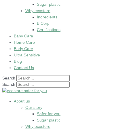
Sugar plastic
Why ecostore
Ingredients
B Corp
Certifications
Baby Care
Home Care
Body Care
Ultra Sensitive
Blog
Contact Us
Search
Search
About us
Our story
Safer for you
Sugar plastic
Why ecostore