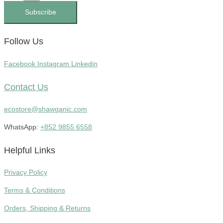
Subscribe
Follow Us
Facebook
Instagram
Linkedin
Contact Us
ecostore@shawganic.com
WhatsApp:
+852 9855 6558
Helpful Links
Privacy Policy
Terms & Conditions
Orders, Shipping & Returns