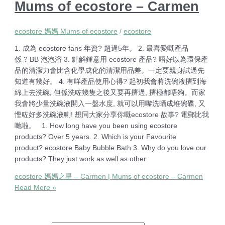
Mums of ecostore – Carmen
ecostore 媽媽 Mums of ecostore
/
ecostore
1. 成為 ecostore fans 年資? 超過5年。 2. 最喜愛嘅產品
係 ? BB 泡泡浴 3. 點解鍾意用 ecostore 產品? 唔好以為環保產
品的清潔力會比含化學成化的清潔用品差。一定要親身試過先
知道有幾好。 4. 有咩產品使用心得? 起初我會將洗碗液擠到海
綿上去洗碗, 但係洗咗幾隻之後又要再擠過, 擠極都唔夠。而家
我會將少量洗碗液開入一盤水度, 就可以用嚟洗晒成堆碗碟, 又
慳咗好多洗碗液喇! 想同大家分享你嘅ecostore 故事? 電郵比我
哋啦。 1. How long have you been using ecostore
products? Over 5 years. 2. Which is your Favourite
product? ecostore Baby Bubble Bath 3. Why do you love our
products? They just work as well as other
ecostore 媽媽之星 – Carmen | Mums of ecostore – Carmen
Read More »