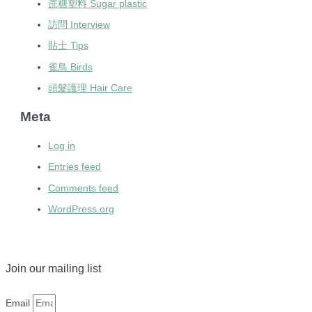
蔗糖塑料 Sugar plastic
訪問 Interview
貼士 Tips
雀鳥 Birds
頭髮護理 Hair Care
Meta
Log in
Entries feed
Comments feed
WordPress.org
Join our mailing list
Email