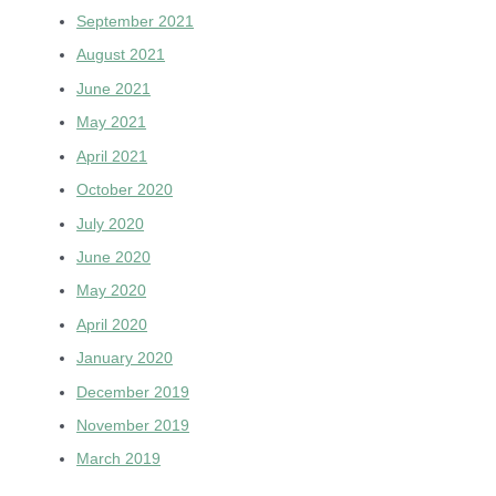
September 2021
August 2021
June 2021
May 2021
April 2021
October 2020
July 2020
June 2020
May 2020
April 2020
January 2020
December 2019
November 2019
March 2019