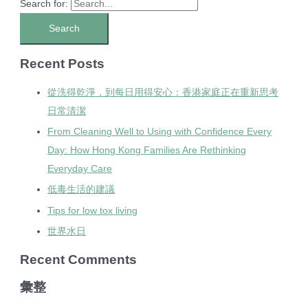
Search for:
Recent Posts
從洗得乾淨，到每日用得安心：香港家庭正在重新思考
日常清潔
From Cleaning Well to Using with Confidence Every
Day: How Hong Kong Families Are Rethinking
Everyday Care
低毒生活的建議
Tips for low tox living
世界水日
Recent Comments
彙整