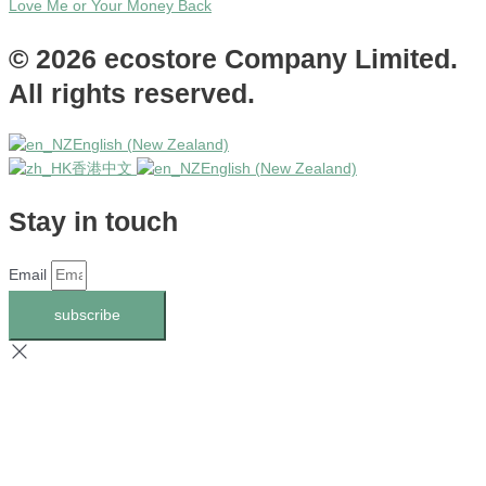
Love Me or Your Money Back
© 2026 ecostore Company Limited.
All rights reserved.
English (New Zealand)
香港中文
English (New Zealand)
Stay in touch
Email
subscribe