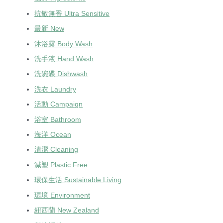
抗敏無香 Ultra Sensitive
最新 New
沐浴露 Body Wash
洗手液 Hand Wash
洗碗碟 Dishwash
洗衣 Laundry
活動 Campaign
浴室 Bathroom
海洋 Ocean
清潔 Cleaning
減塑 Plastic Free
環保生活 Sustainable Living
環境 Environment
紐西蘭 New Zealand