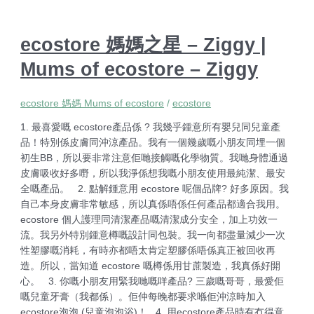
ecostore 媽媽之星 – Ziggy |
Mums of ecostore – Ziggy
ecostore 媽媽 Mums of ecostore
/
ecostore
1. 最喜愛嘅 ecostore產品係 ? 我幾乎鍾意所有嬰兒同兒童產
品！特別係皮膚同沖涼產品。我有一個幾歲嘅小朋友同埋一個
初生BB，所以要非常注意佢哋接觸嘅化學物質。我哋身體通過
皮膚吸收好多嘢，所以我淨係想我嘅小朋友使用最純潔、最安
全嘅產品。 2. 點解鍾意用 ecostore 呢個品牌? 好多原因。我
自己本身皮膚非常敏感，所以真係唔係任何產品都適合我用。
ecostore 個人護理同清潔產品嘅清潔成分安全，加上功效一
流。我另外特別鍾意樽嘅設計同包裝。我一向都盡量減少一次
性塑膠嘅消耗，有時亦都唔太肯定塑膠係唔係真正被回收再
造。所以，當知道 ecostore 嘅樽係用甘蔗製造，我真係好開
心。 3. 你嘅小朋友用緊我哋嘅咩產品? 三歲嘅哥哥，最愛佢
嘅兒童牙膏（我都係）。佢仲每晚都要求喺佢沖涼時加入
ecostore泡泡 (兒童泡泡浴)！ 4. 用ecostore產品時有冇得意