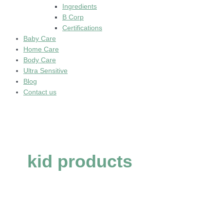
Ingredients
B Corp
Certifications
Baby Care
Home Care
Body Care
Ultra Sensitive
Blog
Contact us
kid products