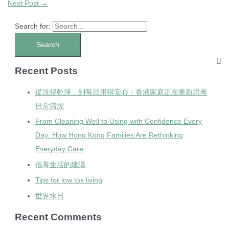
Next Post
→
Search for:
Recent Posts
從洗得乾淨，到每日用得安心：香港家庭正在重新思考
日常清潔
From Cleaning Well to Using with Confidence Every
Day: How Hong Kong Families Are Rethinking
Everyday Care
低毒生活的建議
Tips for low tox living
世界水日
Recent Comments