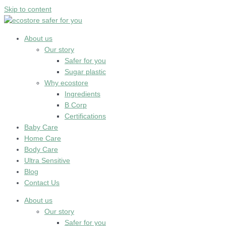
Skip to content
About us
Our story
Safer for you
Sugar plastic
Why ecostore
Ingredients
B Corp
Certifications
Baby Care
Home Care
Body Care
Ultra Sensitive
Blog
Contact Us
About us
Our story
Safer for you