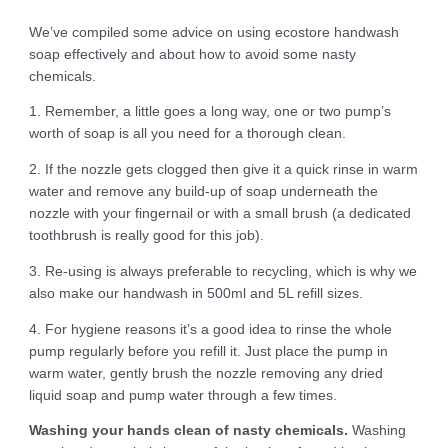
We’ve compiled some advice on using ecostore handwash
soap effectively and about how to avoid some nasty
chemicals.
1. Remember, a little goes a long way, one or two pump’s
worth of soap is all you need for a thorough clean.
2. If the nozzle gets clogged then give it a quick rinse in warm
water and remove any build-up of soap underneath the
nozzle with your fingernail or with a small brush (a dedicated
toothbrush is really good for this job).
3. Re-using is always preferable to recycling, which is why we
also make our handwash in 500ml and 5L refill sizes.
4. For hygiene reasons it’s a good idea to rinse the whole
pump regularly before you refill it. Just place the pump in
warm water, gently brush the nozzle removing any dried
liquid soap and pump water through a few times.
Washing your hands clean of nasty chemicals.
Washing