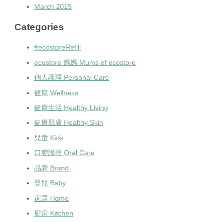
March 2019
Categories
#ecostoreRefill
ecostore 媽媽 Mums of ecostore
個人護理 Personal Care
健康 Wellness
健康生活 Healthy Living
健康肌膚 Healthy Skin
兒童 Kids
口腔護理 Oral Care
品牌 Brand
嬰兒 Baby
家居 Home
廚房 Kitchen