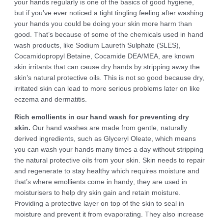
your hands regularly is one of the basics of good hygiene,
but if you’ve ever noticed a tight tingling feeling after washing
your hands you could be doing your skin more harm than
good. That’s because of some of the chemicals used in hand
wash products, like Sodium Laureth Sulphate (SLES),
Cocamidopropyl Betaine, Cocamide DEA/MEA, are known
skin irritants that can cause dry hands by stripping away the
skin’s natural protective oils. This is not so good because dry,
irritated skin can lead to more serious problems later on like
eczema and dermatitis.
Rich emollients in our hand wash for preventing dry
skin.
Our hand washes are made from gentle, naturally
derived ingredients, such as Glyceryl Oleate, which means
you can wash your hands many times a day without stripping
the natural protective oils from your skin. Skin needs to repair
and regenerate to stay healthy which requires moisture and
that’s where emollients come in handy; they are used in
moisturisers to help dry skin gain and retain moisture.
Providing a protective layer on top of the skin to seal in
moisture and prevent it from evaporating. They also increase