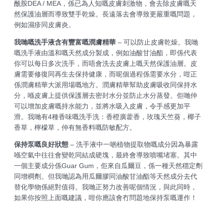
酰胺DEA / MEA，係已為人知嘅皮膚刺激物，會去除皮膚嘅天
然保護油層而導致雙手乾燥。長遠落去會導致更嚴重嘅問題，
例如濕疹同皮膚炎。
我哋嘅洗手液含有豐富嘅潤膚精華
– 可以防止皮膚乾燥。我哋
嘅洗手液由溫和嘅天然成分製成，例如油酸甘油酯，即係代表
你可以每日多次洗手，而唔會洗去皮膚上嘅天然保護油層。皮
膚需要修復同再生去保持健康，而呢個過程係需要水分，咁正
係潤膚精華大派用場嘅地方。潤膚精華幫助皮膚吸收同保持水
分，喺皮膚上提供保護層去密封水分並防止水分蒸發。佢哋仲
可以增加皮膚嘅持水能力，並將水吸入皮膚，令手感更加平
滑。我哋有4種香味嘅洗手洗：香橙廣藿香，玫瑰天竺葵，椰子
香草，檸檬草，仲有無香料嘅防敏配方。
保持泵嘅良好狀態
– 洗手液中一啲植物提取物嘅成分因為暴露
喺空氣中往往會變乾同結成硬塊，最終會導致噴嘴堵塞。其中
一個主要成分係Guar Gum，佢來自瓜爾豆，係一種天然穩定劑
同增稠劑。但我哋認為用瓜爾膠同油酸甘油酯等天然成分去代
替化學物係絕對值得。我哋正努力改善呢個情況，與此同時，
如果你按照上面嘅建議，咁你應該會冇問題地保持泵嘅運作！