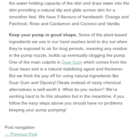
the water-holding capacity of the skin and draw water into the
skin providing a natural slip and glide across skin for a
smoother feel. We have 3 flavours of handwash: Orange and
Patchouli, Rose and Cardamon and Coconut and Vanilla.
Keep your pump in good shape.
Some of the plant-based
ingredients we use in our hand washes tend to dry out when
they’re exposed to air for long periods, meaning any residue
in the pump nozzle, builds up eventually clogging the pump.
One of the main culprits is
Guar Gum
which comes from the
Guar bean and is a natural stabilising agent and thickener.
But we think the pay off for using natural ingredients like
Guar Gum and Glyceryl Oleate instead of nasty chemical
alternatives is well worth it. What do you reckon? We’re
working hard to fix this situation but in the meantime, if you
follow the easy steps above you should have no problems
keeping your pump pumping!
Post navigation
←
Previous Post