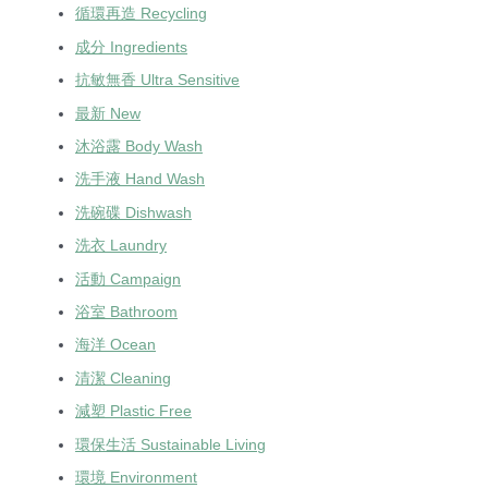
循環再造 Recycling
成分 Ingredients
抗敏無香 Ultra Sensitive
最新 New
沐浴露 Body Wash
洗手液 Hand Wash
洗碗碟 Dishwash
洗衣 Laundry
活動 Campaign
浴室 Bathroom
海洋 Ocean
清潔 Cleaning
減塑 Plastic Free
環保生活 Sustainable Living
環境 Environment