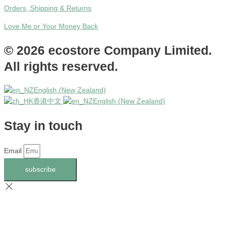
Orders, Shipping & Returns
Love Me or Your Money Back
© 2026 ecostore Company Limited.
All rights reserved.
English (New Zealand)
香港中文
English (New Zealand)
Stay in touch
Email
subscribe