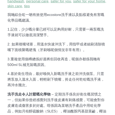
handwash
,
personal care
,
safer for you
,
safer for your home
,
skin care
,
tips
我哋綜合咗一啲有效使用ecostore洗手液以及點樣避免有害嘅
化學品嘅建議。
1.記住，少少嘅分量已經可以足夠用好耐，只需要一兩泵嘅洗
手液就可以徹底清潔雙手。
2. 如果噴嘴堵塞，用溫水快速沖洗下，用指甲或者細刷清除噴
嘴下面積聚嘅硬塊（牙刷喺呢個情況非常有用）。
3.重複使用個樽總係好過將佢回收再造，呢個亦都係我哋有
500ml 5L補充裝嘅原因。
4.基於衛生理由，最好喺倒入新嘅洗手液之前沖洗個泵。只需
將泵放入溫水入面，輕輕刷下噴嘴，拎走任何乾咗嘅洗手液，
再沖水幾次。
洗手洗走令人討厭嘅化學物
– 定期洗手係良好衛生嘅習慣之
一，但如果你曾經感覺到洗手後皮膚有刺痛感覺，可能會對你
皮膚造成傷害多於好處。咁係因為某啲洗手產品中用咗化學
品，例如月桂醇硫酸鈉（SLES），椰油酰胺丙基甜菜鹼，椰油