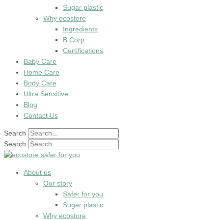
Sugar plastic
Why ecostore
Ingredients
B Corp
Certifications
Baby Care
Home Care
Body Care
Ultra Sensitive
Blog
Contact Us
Search
Search
About us
Our story
Safer for you
Sugar plastic
Why ecostore