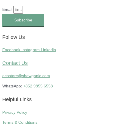
Email
Subscribe
Follow Us
Facebook
Instagram
Linkedin
Contact Us
ecostore@shawganic.com
WhatsApp:
+852 9855 6558
Helpful Links
Privacy Policy
Terms & Conditions