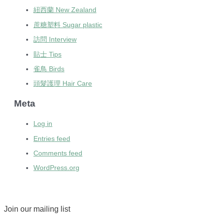
紐西蘭 New Zealand
蔗糖塑料 Sugar plastic
訪問 Interview
貼士 Tips
雀鳥 Birds
頭髮護理 Hair Care
Meta
Log in
Entries feed
Comments feed
WordPress.org
Join our mailing list