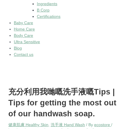
Ingredients
B Corp
Certifications
Baby Care
Home Care
Body Care
Ultra Sensitive
Blog
Contact us
充分利用我哋嘅洗手液嘅Tips |
Tips for getting the most out
of our handwash soap.
健康肌膚 Healthy Skin
,
洗手液 Hand Wash
/ By
ecostore
/