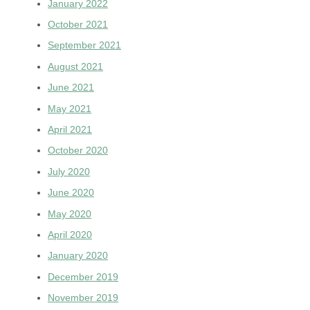
January 2022
October 2021
September 2021
August 2021
June 2021
May 2021
April 2021
October 2020
July 2020
June 2020
May 2020
April 2020
January 2020
December 2019
November 2019