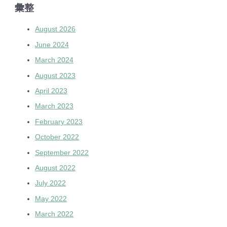
彙整
August 2026
June 2024
March 2024
August 2023
April 2023
March 2023
February 2023
October 2022
September 2022
August 2022
July 2022
May 2022
March 2022