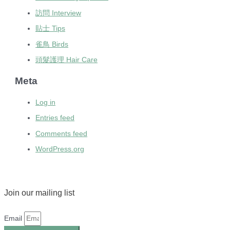
訪問 Interview
貼士 Tips
雀鳥 Birds
頭髮護理 Hair Care
Meta
Log in
Entries feed
Comments feed
WordPress.org
Join our mailing list
Email