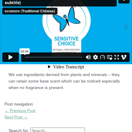
allergic reactions.
Q4: What does ‘No Colourants’ mean?
There are no dyes or colourants added to the product. These
can sometimes be irritating to the skin.
Q5: The products have an unusual base odour, what is
this?
We use ingredients derived from plants and minerals – they
can retain some base scent which can be noticed especially
when no fragrance is present.
Post navigation
←
Previous Post
Next Post
→
Search for: