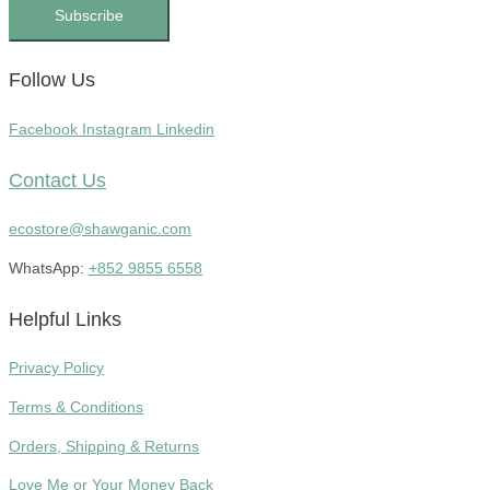
Subscribe
Follow Us
Facebook
Instagram
Linkedin
Contact Us
ecostore@shawganic.com
WhatsApp:
+852 9855 6558
Helpful Links
Privacy Policy
Terms & Conditions
Orders, Shipping & Returns
Love Me or Your Money Back