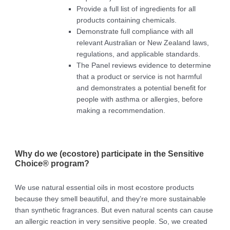
Provide a full list of ingredients for all
products containing chemicals.
Demonstrate full compliance with all
relevant Australian or New Zealand laws,
regulations, and applicable standards.
The Panel reviews evidence to determine
that a product or service is not harmful
and demonstrates a potential benefit for
people with asthma or allergies, before
making a recommendation.
Why do we (ecostore) participate in the Sensitive
Choice® program?
We use natural essential oils in most ecostore products
because they smell beautiful, and they’re more sustainable
than synthetic fragrances. But even natural scents can cause
an allergic reaction in very sensitive people. So, we created