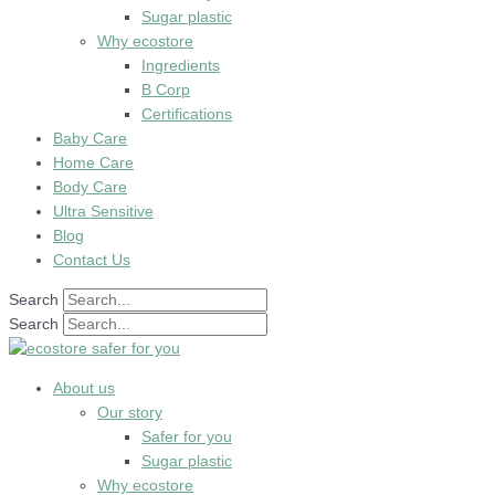
Sugar plastic
Why ecostore
Ingredients
B Corp
Certifications
Baby Care
Home Care
Body Care
Ultra Sensitive
Blog
Contact Us
Search
Search
About us
Our story
Safer for you
Sugar plastic
Why ecostore