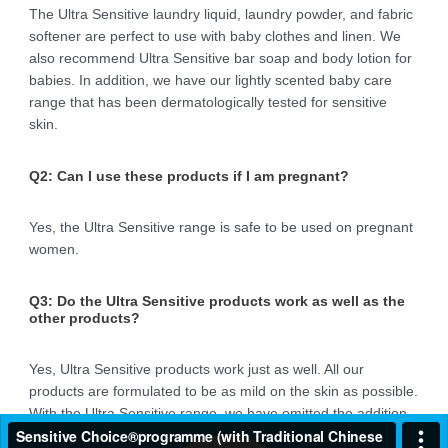
The Ultra Sensitive laundry liquid, laundry powder, and fabric
softener are perfect to use with baby clothes and linen. We
also recommend Ultra Sensitive bar soap and body lotion for
babies. In addition, we have our lightly scented baby care
range that has been dermatologically tested for sensitive
skin.
Q2: Can I use these products if I am pregnant?
Yes, the Ultra Sensitive range is safe to be used on pregnant
women.
Q3: Do the Ultra Sensitive products work as well as the
other products?
Yes, Ultra Sensitive products work just as well. All our
products are formulated to be as mild on the skin as possible.
With the Ultra Sensitive range, we have omitted the addition
of fragrances to minimise the potential for irritation and