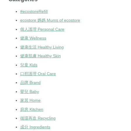
#ecostoreRefill
ecostore 媽媽 Mums of ecostore
個人護理 Personal Care
健康 Wellness
健康生活 Healthy Living
健康肌膚 Healthy Skin
兒童 Kids
口腔護理 Oral Care
品牌 Brand
嬰兒 Baby
家居 Home
廚房 Kitchen
循環再造 Recycling
成分 Ingredients