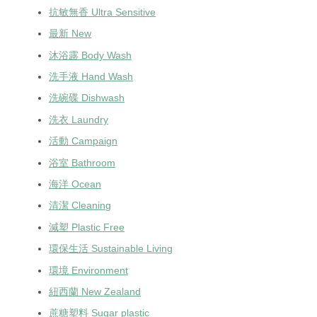
抗敏無香 Ultra Sensitive
最新 New
沐浴露 Body Wash
洗手液 Hand Wash
洗碗碟 Dishwash
洗衣 Laundry
活動 Campaign
浴室 Bathroom
海洋 Ocean
清潔 Cleaning
減塑 Plastic Free
環保生活 Sustainable Living
環境 Environment
紐西蘭 New Zealand
蔗糖塑料 Sugar plastic