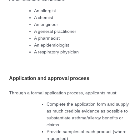
An allergist
A chemist
An engineer
A general practitioner
A pharmacist
An epidemiologist
A respiratory physician
Application and approval process
Through a formal application process, applicants must:
Complete the application form and supply
as much credible evidence as possible to
substantiate asthma/allergy benefits or
claims.
Provide samples of each product (where
requested).