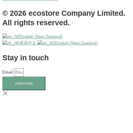
© 2026 ecostore Company Limited.
All rights reserved.
English (New Zealand)
香港中文
English (New Zealand)
Stay in touch
Email
subscribe