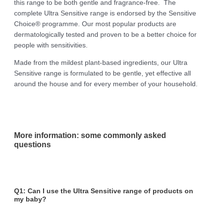
this range to be both gentle and fragrance-free. The
complete Ultra Sensitive range is endorsed by the Sensitive
Choice® programme. Our most popular products are
dermatologically tested and proven to be a better choice for
people with sensitivities.
Made from the mildest plant-based ingredients, our Ultra
Sensitive range is formulated to be gentle, yet effective all
around the house and for every member of your household.
More information: some commonly asked
questions
Q1: Can I use the Ultra Sensitive range of products on
my baby?