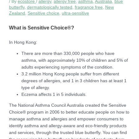
/ By
ecostore
/
allergy
,
allergy free
,
asthma
,
Australia
,
blue
butterfly
,
dermatologically tested
,
fragrance free
,
New
Zealand
,
Sensitive choice
,
ultra-sensitive
What is Sensitive Choice®?
In Hong Kong:
There are more than 330,000 people who have
asthma, with approximately 10% of children and 5% of
adults experiencing symptoms of the condition.
3.2 million Hong Kong people suffer from different
degrees of allergies, and 1 in 3 children has at least 1
type of allergy.
Eczema affects 1 in 5 individuals.
The National Asthma Council Australia created the Sensitive
Choice® program in 2006 to better educate people on how to
manage asthma and allergies and empower consumers to
identify asthma and allergy-aware and eco-friendly products
and services, through the trusted blue butterfly. You can find