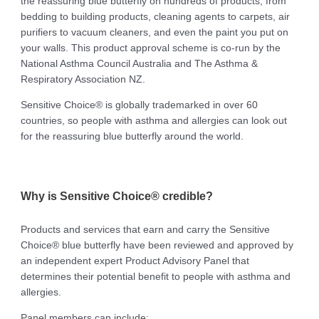
the reassuring blue butterfly on hundreds of products, from
bedding to building products, cleaning agents to carpets, air
purifiers to vacuum cleaners, and even the paint you put on
your walls. This product approval scheme is co-run by the
National Asthma Council Australia and The Asthma &
Respiratory Association NZ.
Sensitive Choice® is globally trademarked in over 60
countries, so people with asthma and allergies can look out
for the reassuring blue butterfly around the world.
Why is Sensitive Choice® credible?
Products and services that earn and carry the Sensitive
Choice® blue butterfly have been reviewed and approved by
an independent expert Product Advisory Panel that
determines their potential benefit to people with asthma and
allergies.
Panel members can include: