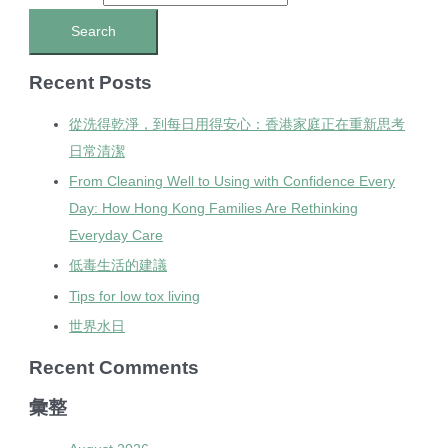
Recent Posts
從洗得乾淨，到每日用得安心：香港家庭正在重新思考
日常清潔
From Cleaning Well to Using with Confidence Every
Day: How Hong Kong Families Are Rethinking
Everyday Care
低毒生活的建議
Tips for low tox living
世界水日
Recent Comments
彙整