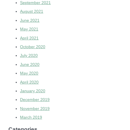
September 2021
August 2021
June 2021
May 2021
April 2021
October 2020
July 2020
June 2020
May 2020
April 2020
January 2020
December 2019
November 2019
March 2019
Categories