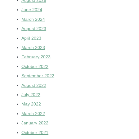
August 2026
June 2024
March 2024
August 2023
April 2023
March 2023
February 2023
October 2022
September 2022
August 2022
July 2022
May 2022
March 2022
January 2022
October 2021