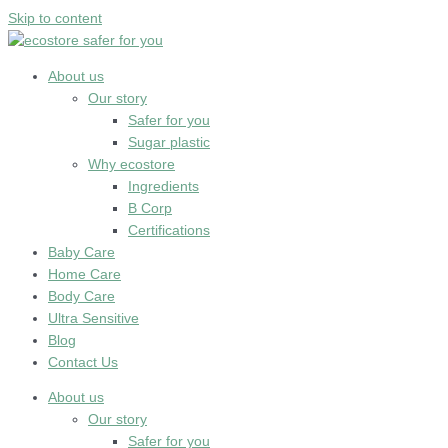
Skip to content
About us
Our story
Safer for you
Sugar plastic
Why ecostore
Ingredients
B Corp
Certifications
Baby Care
Home Care
Body Care
Ultra Sensitive
Blog
Contact Us
About us
Our story
Safer for you