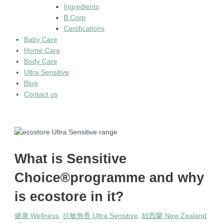
Ingredients
B Corp
Certifications
Baby Care
Home Care
Body Care
Ultra Sensitive
Blog
Contact us
What is Sensitive
Choice®programme and why
is ecostore in it?
健康 Wellness
,
抗敏無香 Ultra Sensitive
,
紐西蘭 New Zealand